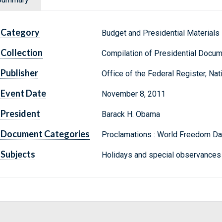
Category
Budget and Presidential Materials
Collection
Compilation of Presidential Docu
Publisher
Office of the Federal Register, Na
Event Date
November 8, 2011
President
Barack H. Obama
Document Categories
Proclamations : World Freedom Da
Subjects
Holidays and special observances