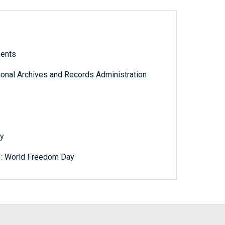
ments
tional Archives and Records Administration
y
 : World Freedom Day