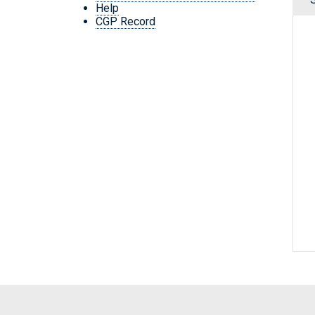
Help
CGP Record