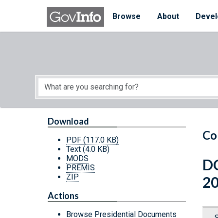
Skip to main content
Start of main content
Browse
About
Devel
Download
Co
PDF
(117.0 KB)
Text
(4.0 KB)
MODS
DC
PREMIS
ZIP
2
Actions
Browse Presidential Documents