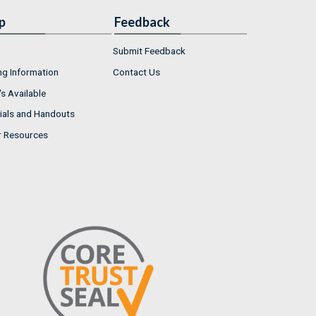
p
Feedback
Submit Feedback
ng Information
Contact Us
s Available
ials and Handouts
r Resources