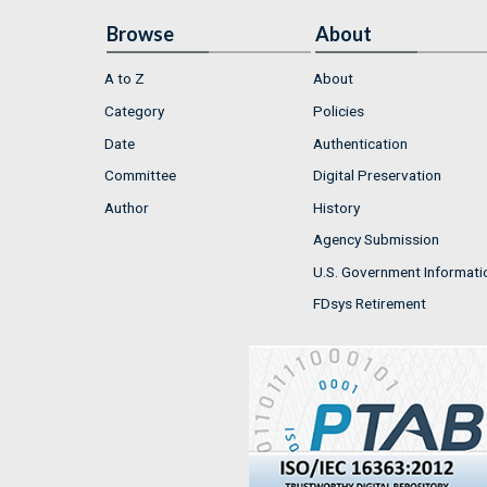
Browse
About
A to Z
About
Category
Policies
Date
Authentication
Committee
Digital Preservation
Author
History
Agency Submission
U.S. Government Informati
FDsys Retirement