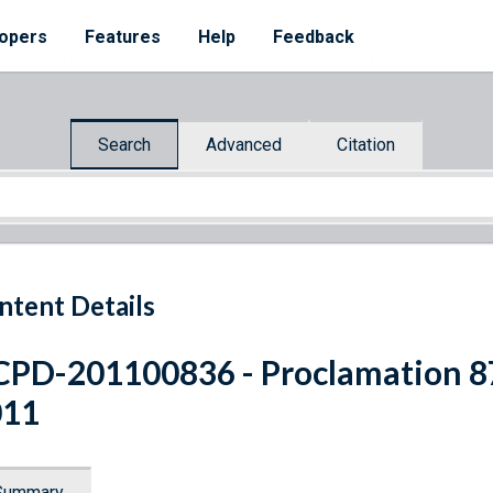
opers
Features
Help
Feedback
Search
Advanced
Citation
ntent Details
PD-201100836 - Proclamation 8
011
Summary