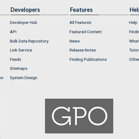
Developers
Features
Hel
Developer Hub
All Features
Help
API
Featured Content
Findi
Bulk Data Repository
News
What'
Link Service
Release Notes
Tutor
Feeds
Finding Publications
Othe
Sitemaps
on
System Design