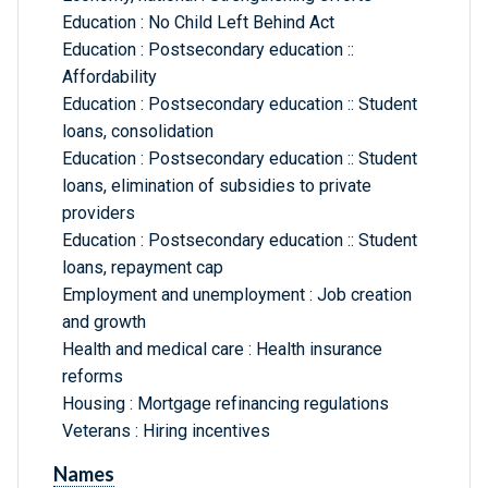
Education : No Child Left Behind Act
Education : Postsecondary education ::
Affordability
Education : Postsecondary education :: Student
loans, consolidation
Education : Postsecondary education :: Student
loans, elimination of subsidies to private
providers
Education : Postsecondary education :: Student
loans, repayment cap
Employment and unemployment : Job creation
and growth
Health and medical care : Health insurance
reforms
Housing : Mortgage refinancing regulations
Veterans : Hiring incentives
Names