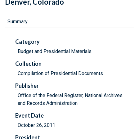
Denver, Colorado
Summary
Category
Budget and Presidential Materials
Collection
Compilation of Presidential Documents
Publisher
Office of the Federal Register, National Archives
and Records Administration
Event Date
October 26, 2011
President