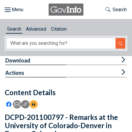
Skip to main content
Start of main content
Toggle Th
Search
Browse
Search
Advanced
Citation
About
Developers
Tog
Download
Features
Tog
Actions
Help
Content Details
Feedback
Icon: Share using Facebook
Icon: Share using Email
Icon: Copy Link URL
Icon:View Citations
DCPD-201100797 - Remarks at the
University of Colorado-Denver in