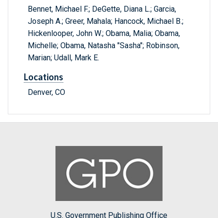
Bennet, Michael F.; DeGette, Diana L.; Garcia,
Joseph A.; Greer, Mahala; Hancock, Michael B.;
Hickenlooper, John W.; Obama, Malia; Obama,
Michelle; Obama, Natasha "Sasha"; Robinson,
Marian; Udall, Mark E.
Locations
Denver, CO
U.S. Government Publishing Office