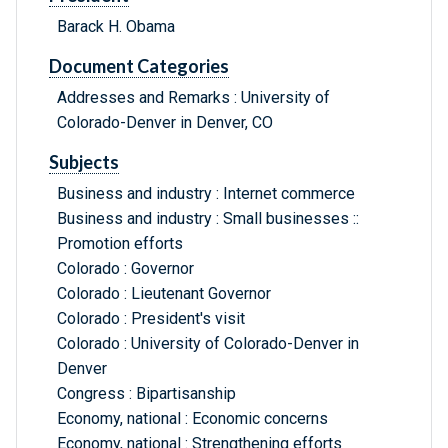
Barack H. Obama
Document Categories
Addresses and Remarks : University of
Colorado-Denver in Denver, CO
Subjects
Business and industry : Internet commerce
Business and industry : Small businesses ::
Promotion efforts
Colorado : Governor
Colorado : Lieutenant Governor
Colorado : President's visit
Colorado : University of Colorado-Denver in
Denver
Congress : Bipartisanship
Economy, national : Economic concerns
Economy, national : Strengthening efforts