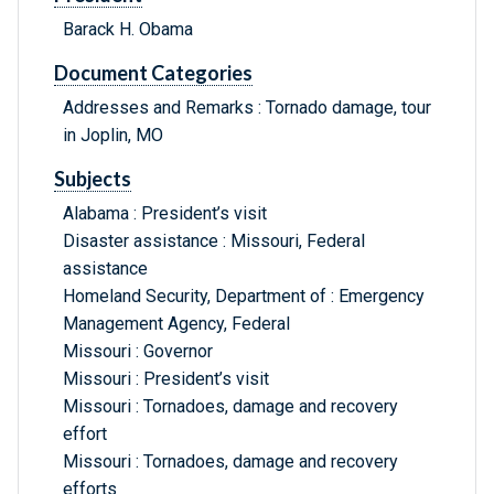
Barack H. Obama
Document Categories
Addresses and Remarks : Tornado damage, tour
in Joplin, MO
Subjects
Alabama : President’s visit
Disaster assistance : Missouri, Federal
assistance
Homeland Security, Department of : Emergency
Management Agency, Federal
Missouri : Governor
Missouri : President’s visit
Missouri : Tornadoes, damage and recovery
effort
Missouri : Tornadoes, damage and recovery
efforts