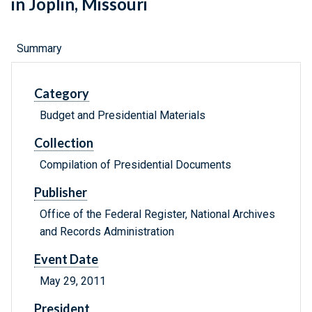
in Joplin, Missouri
Summary
Category
Budget and Presidential Materials
Collection
Compilation of Presidential Documents
Publisher
Office of the Federal Register, National Archives
and Records Administration
Event Date
May 29, 2011
President