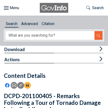
Skip to main content
Start of main content
Toggle Th
Search
Browse
Search
Advanced
Citation
About
Developers
Tog
Download
Features
Tog
Actions
Help
Content Details
Feedback
Icon: Share using Facebook
Icon: Share using Email
Icon: Copy Link URL
Icon:View Citations
DCPD-201100405 - Remarks
Following a Tour of Tornado Damage