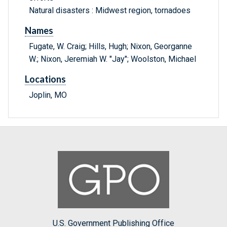
Natural disasters : Midwest region, tornadoes
Names
Fugate, W. Craig; Hills, Hugh; Nixon, Georganne
W.; Nixon, Jeremiah W. "Jay"; Woolston, Michael
Locations
Joplin, MO
U.S. Government Publishing Office