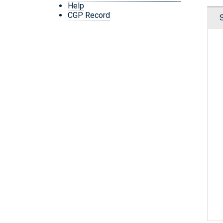
Help
CGP Record