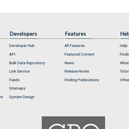
Developers
Features
Hel
Developer Hub
All Features
Help
API
Featured Content
Findi
Bulk Data Repository
News
What'
Link Service
Release Notes
Tutor
Feeds
Finding Publications
Othe
Sitemaps
on
System Design