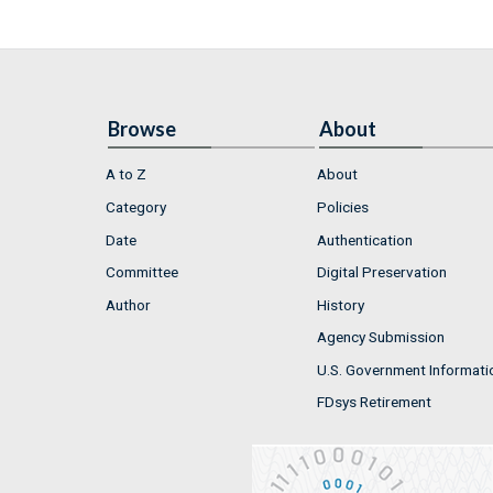
Browse
About
A to Z
About
Category
Policies
Date
Authentication
Committee
Digital Preservation
Author
History
Agency Submission
U.S. Government Informati
FDsys Retirement