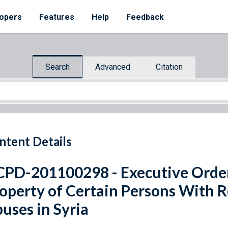
opers
Features
Help
Feedback
Search
Advanced
Citation
ntent Details
PD-201100298 - Executive Orde
operty of Certain Persons With 
uses in Syria