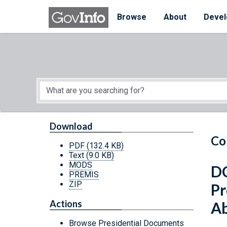
Skip to main content
Start of main content
Browse
About
Devel
Download
Co
PDF
(132.4 KB)
Text
(9.0 KB)
MODS
DC
PREMIS
ZIP
Pr
Actions
Ab
Browse Presidential Documents