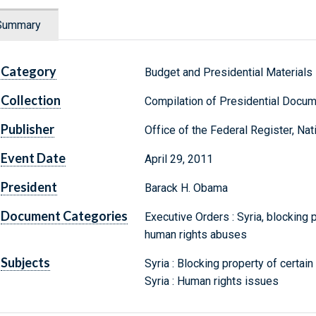
Summary
Category
Budget and Presidential Materials
Collection
Compilation of Presidential Docu
Publisher
Office of the Federal Register, Na
Event Date
April 29, 2011
President
Barack H. Obama
Document Categories
Executive Orders : Syria, blocking 
human rights abuses
Subjects
Syria : Blocking property of certai
Syria : Human rights issues