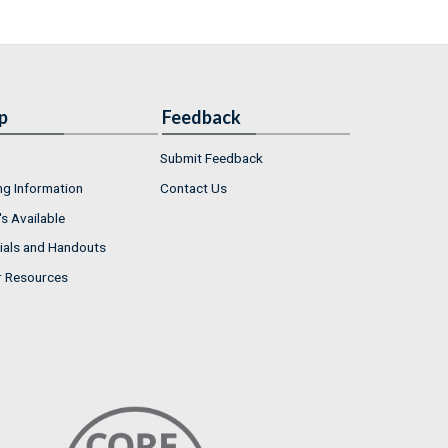
p
Feedback
Submit Feedback
ng Information
Contact Us
s Available
ials and Handouts
r Resources