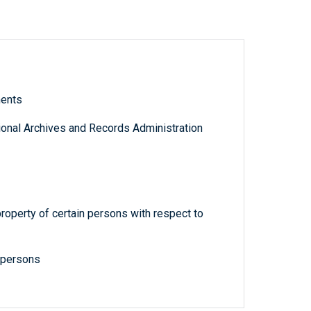
ments
tional Archives and Records Administration
property of certain persons with respect to
n persons