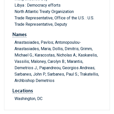
Libya : Democracy efforts
North Atlantic Treaty Organization
Trade Representative, Office of the U.S. : U.S.
Trade Representative, Deputy
Names
Anastasiades, Pavlos; Antonopoulou-
Anastasiades, Maria; Dollis, Dimitris; Grimm,
Michael G.; Karacostas, Nicholas A.; Kaskarelis,
Vassilis; Maloney, Carolyn B.; Marantis,
Demetrios J.; Papandreou, Georgios Andreas;
Sarbanes, John P.; Sarbanes, Paul S.; Trakatellis,
Archbishop Demetrios
Locations
Washington, DC