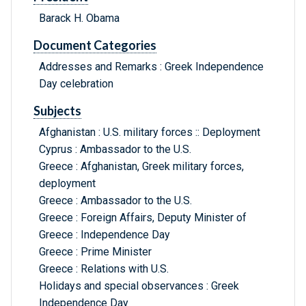
Barack H. Obama
Document Categories
Addresses and Remarks : Greek Independence
Day celebration
Subjects
Afghanistan : U.S. military forces :: Deployment
Cyprus : Ambassador to the U.S.
Greece : Afghanistan, Greek military forces,
deployment
Greece : Ambassador to the U.S.
Greece : Foreign Affairs, Deputy Minister of
Greece : Independence Day
Greece : Prime Minister
Greece : Relations with U.S.
Holidays and special observances : Greek
Independence Day