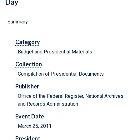
Day
Summary
Category
Budget and Presidential Materials
Collection
Compilation of Presidential Documents
Publisher
Office of the Federal Register, National Archives
and Records Administration
Event Date
March 25, 2011
President