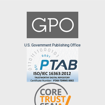
U.S. Government Publishing Office