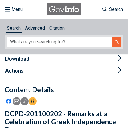
Skip to main content
Start of main content
Toggle Th
Search
Browse
Search
Advanced
Citation
About
Developers
Tog
Download
Features
Tog
Actions
Help
Content Details
Feedback
Icon: Share using Facebook
Icon: Share using Email
Icon: Copy Link URL
Icon:View Citations
DCPD-201100202 - Remarks at a
Celebration of Greek Independence