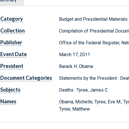
Category
Budget and Presidential Materials
Collection
Compilation of Presidential Docu
Publisher
Office of the Federal Register, Na
Event Date
March 17, 2011
President
Barack H. Obama
Document Categories
Statements by the President : Dea
Subjects
Deaths : Tyree, James C
Names
Obama, Michelle; Tyree, Eve M.; Ty
Tyree, Matthew