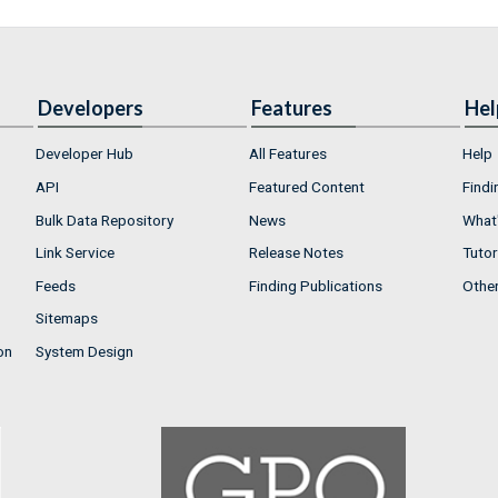
Developers
Features
Hel
Developer Hub
All Features
Help
API
Featured Content
Findi
Bulk Data Repository
News
What'
Link Service
Release Notes
Tutor
Feeds
Finding Publications
Othe
Sitemaps
on
System Design