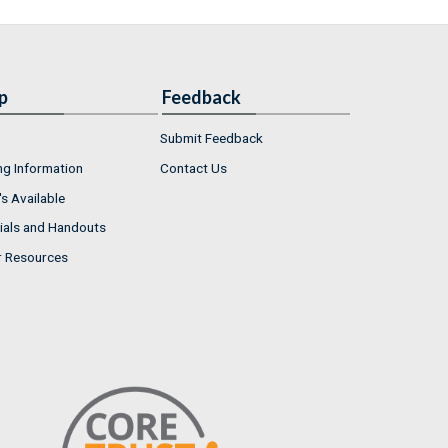
p
Feedback
Submit Feedback
ng Information
Contact Us
s Available
ials and Handouts
r Resources