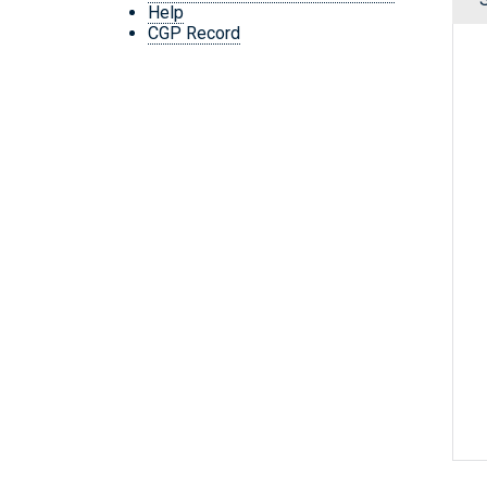
Help
CGP Record