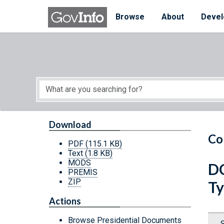
Skip to main content
Start of main content
Browse
About
Devel
Download
Co
PDF
(115.1 KB)
Text
(1.8 KB)
MODS
DC
PREMIS
ZIP
Ty
Actions
Browse Presidential Documents