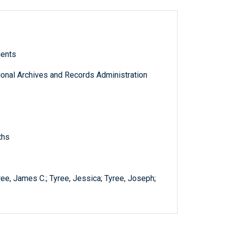
ments
tional Archives and Records Administration
ths
ree, James C.; Tyree, Jessica; Tyree, Joseph;