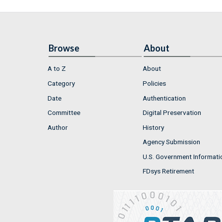
Browse
About
A to Z
About
Category
Policies
Date
Authentication
Committee
Digital Preservation
Author
History
Agency Submission
U.S. Government Informati
FDsys Retirement