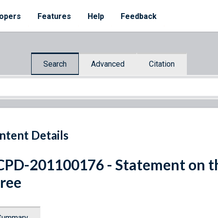
opers
Features
Help
Feedback
Search
Advanced
Citation
ntent Details
PD-201100176 - Statement on th
ree
Summary