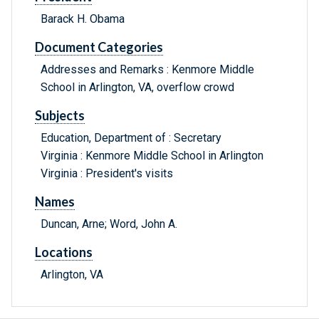
Barack H. Obama
Document Categories
Addresses and Remarks : Kenmore Middle
School in Arlington, VA, overflow crowd
Subjects
Education, Department of : Secretary
Virginia : Kenmore Middle School in Arlington
Virginia : President's visits
Names
Duncan, Arne; Word, John A.
Locations
Arlington, VA