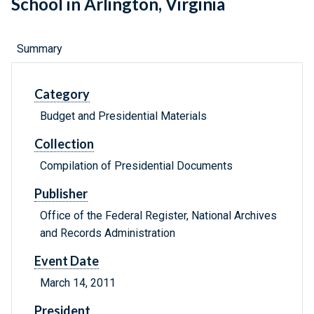
School in Arlington, Virginia
Summary
Category
Budget and Presidential Materials
Collection
Compilation of Presidential Documents
Publisher
Office of the Federal Register, National Archives
and Records Administration
Event Date
March 14, 2011
President