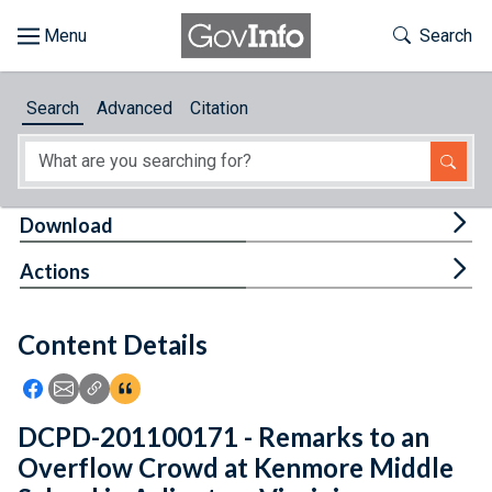
Skip to main content
Start of main content
Toggle Th
Search
Browse
Search
Advanced
Citation
About
Developers
Tog
Download
Features
Tog
Actions
Help
Content Details
Feedback
Icon: Share using Facebook
Icon: Share using Email
Icon: Copy Link URL
Icon:View Citations
DCPD-201100171 - Remarks to an
Overflow Crowd at Kenmore Middle