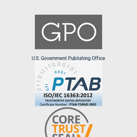
U.S. Government Publishing Office