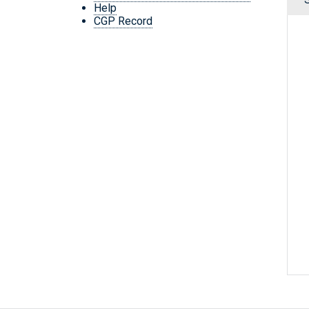
Help
CGP Record