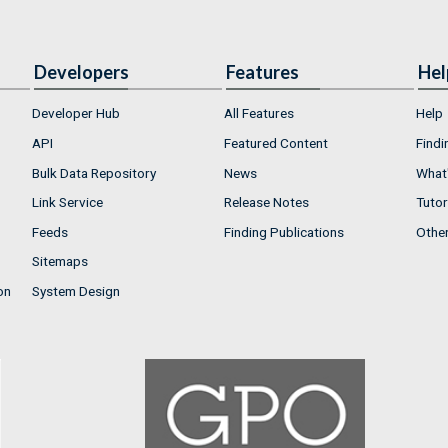
Developers
Features
Hel
Developer Hub
All Features
Help
API
Featured Content
Findi
Bulk Data Repository
News
What'
Link Service
Release Notes
Tutor
Feeds
Finding Publications
Othe
Sitemaps
on
System Design