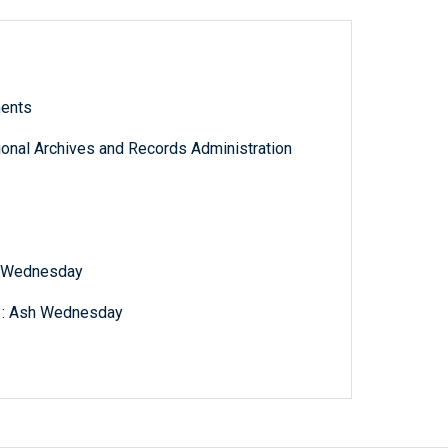
ments
tional Archives and Records Administration
h Wednesday
s : Ash Wednesday