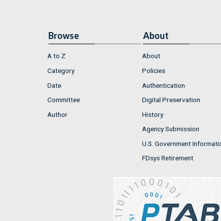
Browse
About
A to Z
About
Category
Policies
Date
Authentication
Committee
Digital Preservation
Author
History
Agency Submission
U.S. Government Informati
FDsys Retirement