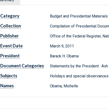
Category
Budget and Presidential Materials
Collection
Compilation of Presidential Docu
Publisher
Office of the Federal Register, Na
Event Date
March 9, 2011
President
Barack H. Obama
Document Categories
Statements by the President : As
Subjects
Holidays and special observance
Names
Obama, Michelle