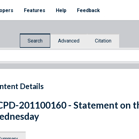
opers
Features
Help
Feedback
Search
Advanced
Citation
ntent Details
PD-201100160 - Statement on t
ednesday
Summary