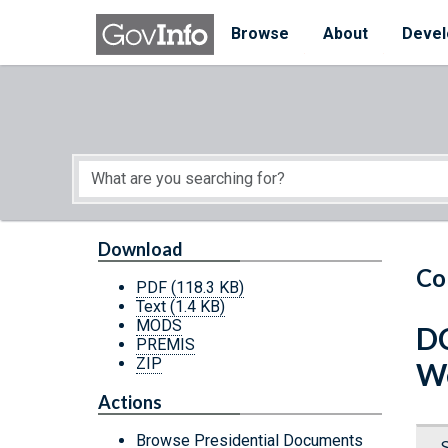
Skip to main content
Start of main content
Browse
About
Devel
Download
Co
PDF
(118.3 KB)
Text
(1.4 KB)
MODS
DC
PREMIS
ZIP
W
Actions
Browse Presidential Documents