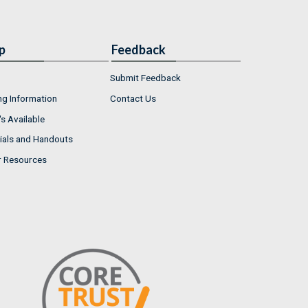
p
Feedback
Submit Feedback
ng Information
Contact Us
s Available
ials and Handouts
r Resources