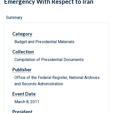
Emergency With Respect to Iran
Summary
Category
Budget and Presidential Materials
Collection
Compilation of Presidential Documents
Publisher
Office of the Federal Register, National Archives
and Records Administration
Event Date
March 8, 2011
President