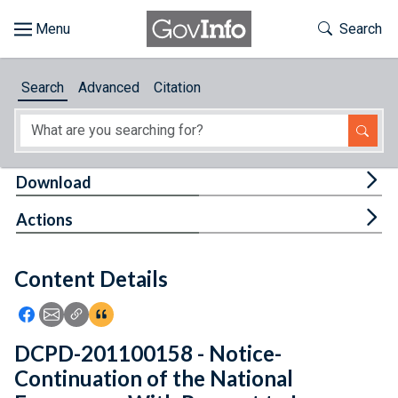
Skip to main content
Start of main content
Toggle Th
Search
Browse
Search
Advanced
Citation
About
Developers
Tog
Download
Features
Tog
Actions
Help
Content Details
Feedback
Icon: Share using Facebook
Icon: Share using Email
Icon: Copy Link URL
Icon:View Citations
DCPD-201100158 - Notice-
Continuation of the National