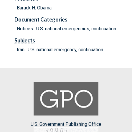
Barack H. Obama
Document Categories
Notices : U.S. national emergencies, continuation
Subjects
Iran : U.S. national emergency, continuation
U.S. Government Publishing Office