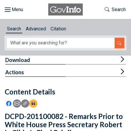
Skip to main content
Start of main content
Toggle Th
Search
Browse
Search
Advanced
Citation
About
Developers
Tog
Download
Features
Tog
Actions
Help
Content Details
Feedback
Icon: Share using Facebook
Icon: Share using Email
Icon: Copy Link URL
Icon:View Citations
DCPD-201100082 - Remarks Prior to
White House Press Secretary Robert