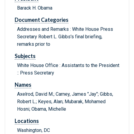
Barack H. Obama
Document Categories
Addresses and Remarks : White House Press
Secretary Robert L. Gibbs's final briefing,
remarks prior to
Subjects
White House Office : Assistants to the President
:: Press Secretary
Names
Axelrod, David M.; Carney, James "Jay"; Gibbs,
Robert L.; Keyes, Alan; Mubarak, Mohamed
Hosni; Obama, Michelle
Locations
Washington, DC