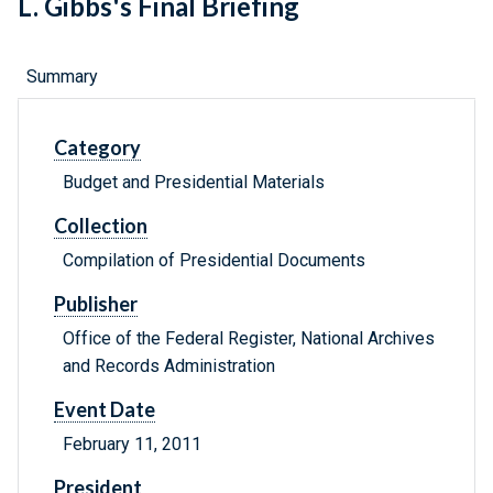
L. Gibbs's Final Briefing
Summary
Category
Budget and Presidential Materials
Collection
Compilation of Presidential Documents
Publisher
Office of the Federal Register, National Archives
and Records Administration
Event Date
February 11, 2011
President