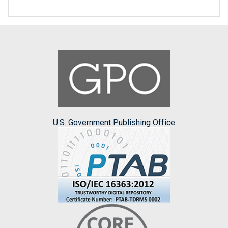
U.S. Government Publishing Office