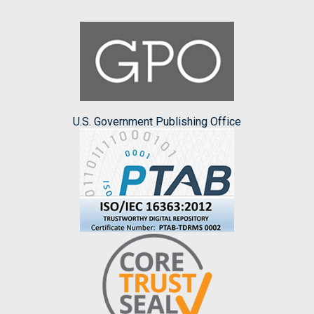
U.S. Government Publishing Office