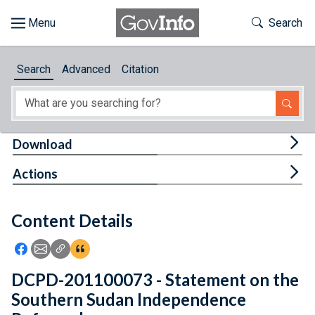
Skip to main content
Start of main content
Toggle Th
Search
Browse
Search
Advanced
Citation
About
Developers
Tog
Download
Features
Tog
Actions
Help
Content Details
Feedback
Icon: Share using Facebook
Icon: Share using Email
Icon: Copy Link URL
Icon:View Citations
DCPD-201100073 - Statement on the
Southern Sudan Independence