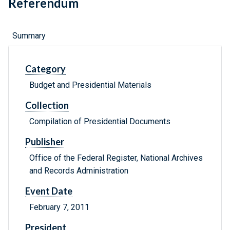
Referendum
Summary
Category
Budget and Presidential Materials
Collection
Compilation of Presidential Documents
Publisher
Office of the Federal Register, National Archives
and Records Administration
Event Date
February 7, 2011
President