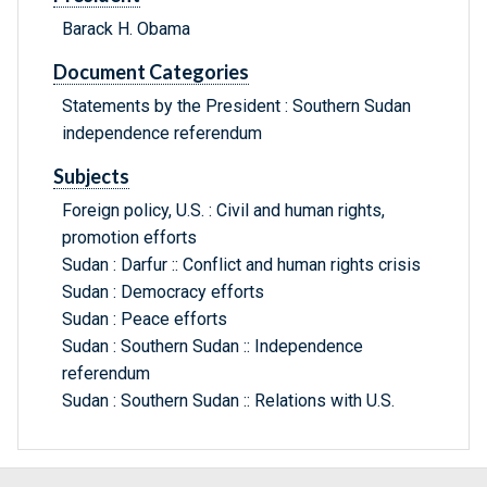
Barack H. Obama
Document Categories
Statements by the President : Southern Sudan
independence referendum
Subjects
Foreign policy, U.S. : Civil and human rights,
promotion efforts
Sudan : Darfur :: Conflict and human rights crisis
Sudan : Democracy efforts
Sudan : Peace efforts
Sudan : Southern Sudan :: Independence
referendum
Sudan : Southern Sudan :: Relations with U.S.