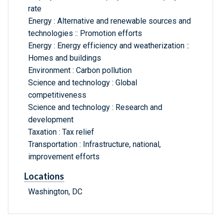
rate
Energy : Alternative and renewable sources and
technologies :: Promotion efforts
Energy : Energy efficiency and weatherization ::
Homes and buildings
Environment : Carbon pollution
Science and technology : Global
competitiveness
Science and technology : Research and
development
Taxation : Tax relief
Transportation : Infrastructure, national,
improvement efforts
Locations
Washington, DC