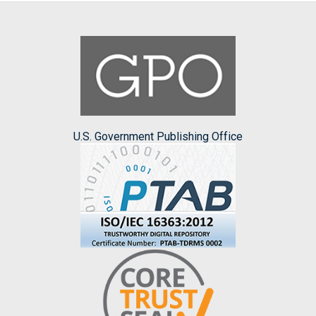
U.S. Government Publishing Office