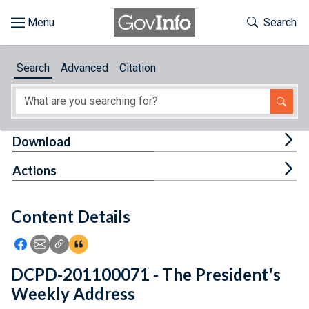
Skip to main content
Start of main content
Toggle Th
Search
Browse
Search
Advanced
Citation
About
Developers
Tog
Download
Features
Tog
Actions
Help
Content Details
Feedback
Icon: Share using Facebook
Icon: Share using Email
Icon: Copy Link URL
Icon:View Citations
DCPD-201100071 - The President's
Weekly Address