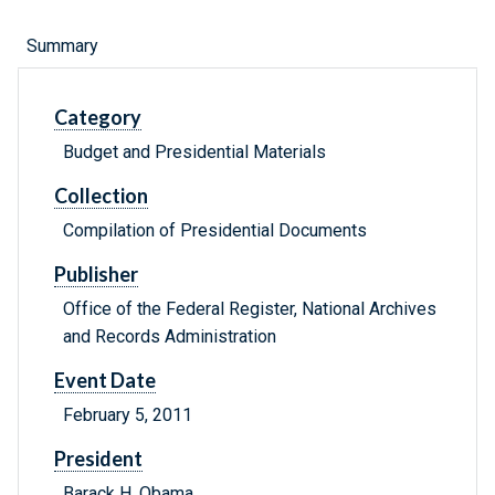
Summary
Category
Budget and Presidential Materials
Collection
Compilation of Presidential Documents
Publisher
Office of the Federal Register, National Archives
and Records Administration
Event Date
February 5, 2011
President
Barack H. Obama