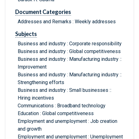
Document Categories
Addresses and Remarks : Weekly addresses
Subjects
Business and industry : Corporate responsibility
Business and industry : Global competitiveness
Business and industry : Manufacturing industry ::
Improvement
Business and industry : Manufacturing industry ::
Strengthening efforts
Business and industry : Small businesses ::
Hiring incentives
Communications : Broadband technology
Education : Global competitiveness
Employment and unemployment : Job creation
and growth
Employment and unemployment : Unemployment