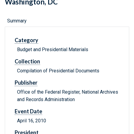
Washington, DC
Summary
Category
Budget and Presidential Materials
Collection
Compilation of Presidential Documents
Publisher
Office of the Federal Register, National Archives
and Records Administration
Event Date
April 16, 2010
President