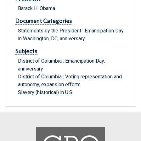
Barack H. Obama
Document Categories
Statements by the President : Emancipation Day
in Washington, DC, anniversary
Subjects
District of Columbia : Emancipation Day,
anniversary
District of Columbia : Voting representation and
autonomy, expansion efforts
Slavery (historical) in U.S.