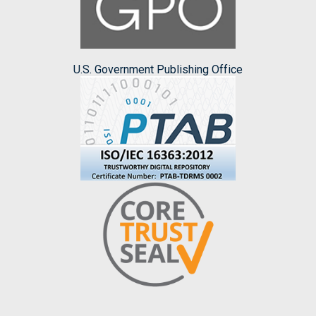
U.S. Government Publishing Office