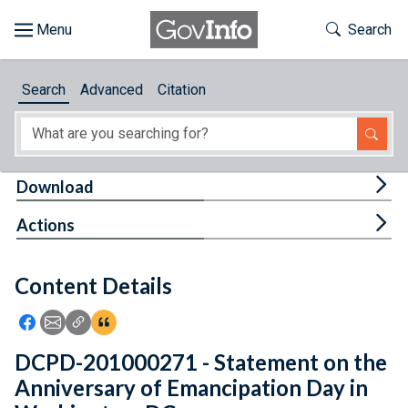
Skip to main content
Start of main content
Toggle Th
Search
Browse
Search
Advanced
Citation
About
Developers
Tog
Download
Features
Tog
Actions
Help
Content Details
Feedback
Icon: Share using Facebook
Icon: Share using Email
Icon: Copy Link URL
Icon:View Citations
DCPD-201000271 - Statement on the
Anniversary of Emancipation Day in