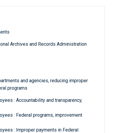
ments
tional Archives and Records Administration
partments and agencies, reducing improper
eral programs
yees : Accountability and transparency,
oyees : Federal programs, improvement
oyees : Improper payments in Federal