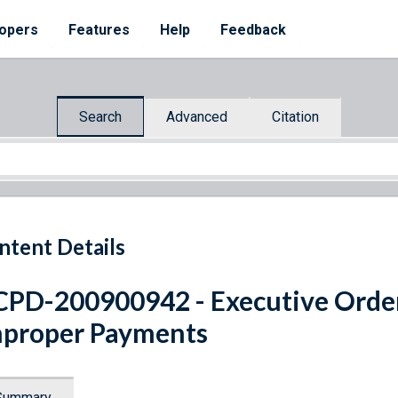
opers
Features
Help
Feedback
Search
Advanced
Citation
ntent Details
PD-200900942 - Executive Orde
proper Payments
Summary