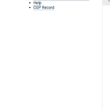
Help
CGP Record