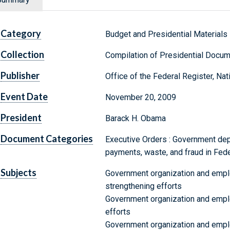
Category
Budget and Presidential Materials
Collection
Compilation of Presidential Docu
Publisher
Office of the Federal Register, Na
Event Date
November 20, 2009
President
Barack H. Obama
Document Categories
Executive Orders : Government de
payments, waste, and fraud in Fed
Subjects
Government organization and emplo
strengthening efforts
Government organization and empl
efforts
Government organization and empl