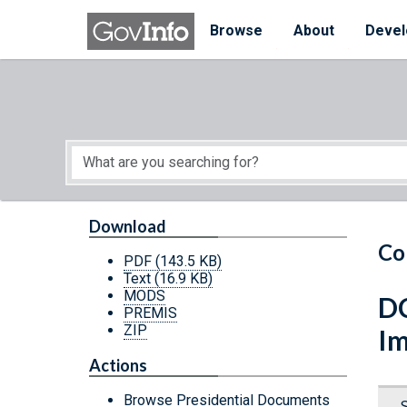
Skip to main content
Start of main content
Browse
About
Devel
Download
Co
PDF
(143.5 KB)
Text
(16.9 KB)
MODS
DC
PREMIS
ZIP
Im
Actions
Browse Presidential Documents