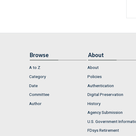
Browse
About
A to Z
About
Category
Policies
Date
Authentication
Committee
Digital Preservation
Author
History
Agency Submission
U.S. Government Informati
FDsys Retirement