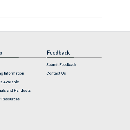
p
Feedback
Submit Feedback
ng Information
Contact Us
s Available
ials and Handouts
r Resources