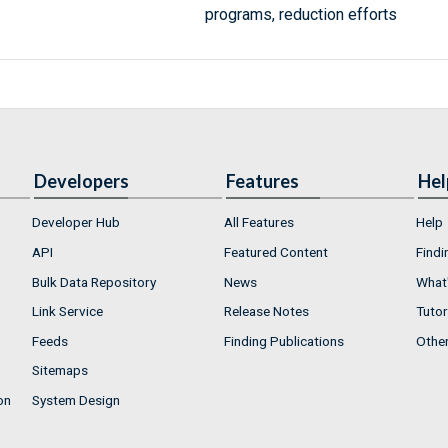
programs, reduction efforts
Developers
Features
Hel
Developer Hub
All Features
Help
API
Featured Content
Findi
Bulk Data Repository
News
What'
Link Service
Release Notes
Tutor
Feeds
Finding Publications
Othe
Sitemaps
on
System Design