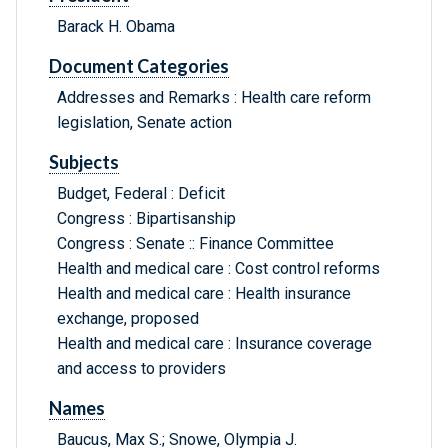
Barack H. Obama
Document Categories
Addresses and Remarks : Health care reform
legislation, Senate action
Subjects
Budget, Federal : Deficit
Congress : Bipartisanship
Congress : Senate :: Finance Committee
Health and medical care : Cost control reforms
Health and medical care : Health insurance
exchange, proposed
Health and medical care : Insurance coverage
and access to providers
Names
Baucus, Max S.; Snowe, Olympia J.