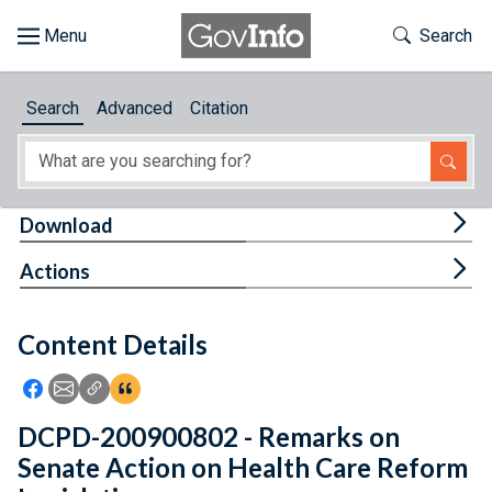
Skip to main content
Start of main content
Toggle Th
Search
Browse
Search
Advanced
Citation
About
Developers
Tog
Download
Features
Tog
Actions
Help
Content Details
Feedback
Icon: Share using Facebook
Icon: Share using Email
Icon: Copy Link URL
Icon:View Citations
DCPD-200900802 - Remarks on
Senate Action on Health Care Reform