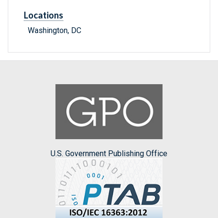
Locations
Washington, DC
U.S. Government Publishing Office