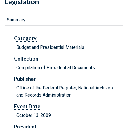
Legislation
Summary
Category
Budget and Presidential Materials
Collection
Compilation of Presidential Documents
Publisher
Office of the Federal Register, National Archives
and Records Administration
Event Date
October 13, 2009
President