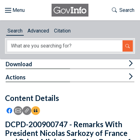
Skip to main content
Start of main content
Toggle Th
Search
Browse
Search
Advanced
Citation
About
Developers
Tog
Download
Features
Tog
Actions
Help
Content Details
Feedback
Icon: Share using Facebook
Icon: Share using Email
Icon: Copy Link URL
Icon:View Citations
DCPD-200900747 - Remarks With
President Nicolas Sarkozy of France