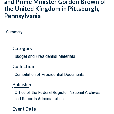
and Prime Minister Gordon Brown of
the United Kingdom in Pittsburgh,
Pennsylvania
Summary
Category
Budget and Presidential Materials
Collection
Compilation of Presidential Documents
Publisher
Office of the Federal Register, National Archives
and Records Administration
Event Date