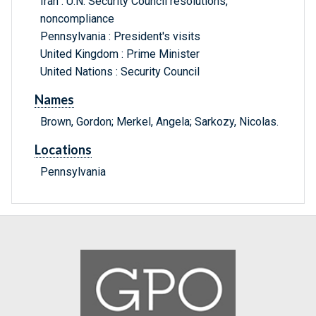
Iran : U.N. Security Council resolutions,
noncompliance
Pennsylvania : President's visits
United Kingdom : Prime Minister
United Nations : Security Council
Names
Brown, Gordon; Merkel, Angela; Sarkozy, Nicolas.
Locations
Pennsylvania