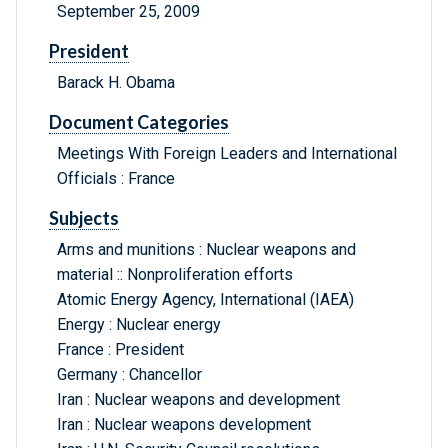
September 25, 2009
President
Barack H. Obama
Document Categories
Meetings With Foreign Leaders and International
Officials : France
Subjects
Arms and munitions : Nuclear weapons and
material :: Nonproliferation efforts
Atomic Energy Agency, International (IAEA)
Energy : Nuclear energy
France : President
Germany : Chancellor
Iran : Nuclear weapons and development
Iran : Nuclear weapons development