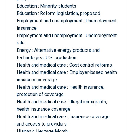
Education : Minority students
Education : Reform legislation, proposed
Employment and unemployment : Unemployment
insurance
Employment and unemployment : Unemployment
rate
Energy : Alternative energy products and
technologies, U.S. production
Health and medical care : Cost control reforms
Health and medical care : Employer-based health
insurance coverage
Health and medical care : Health insurance,
protection of coverage
Health and medical care : Illegal immigrants,
health insurance coverage
Health and medical care : Insurance coverage
and access to providers
Hispanic Heritage Month