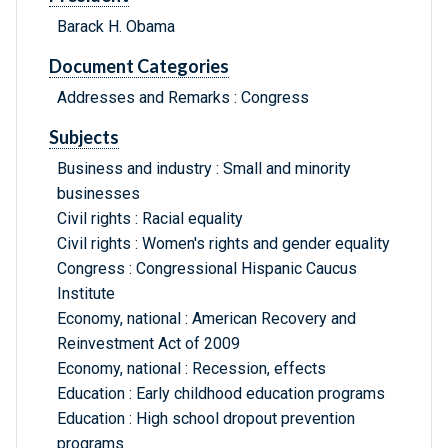
Barack H. Obama
Document Categories
Addresses and Remarks : Congress
Subjects
Business and industry : Small and minority
businesses
Civil rights : Racial equality
Civil rights : Women's rights and gender equality
Congress : Congressional Hispanic Caucus
Institute
Economy, national : American Recovery and
Reinvestment Act of 2009
Economy, national : Recession, effects
Education : Early childhood education programs
Education : High school dropout prevention
programs