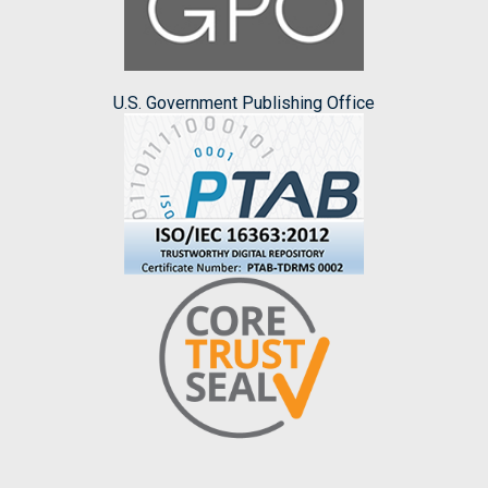
U.S. Government Publishing Office