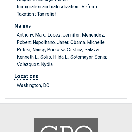
Immigration and naturalization : Reform
Taxation : Tax relief
Names
Anthony, Marc; Lopez, Jennifer; Menendez,
Robert; Napolitano, Janet; Obama, Michelle;
Pelosi, Nancy; Princess Cristina; Salazar,
Kenneth L.; Solis, Hilda L.; Sotomayor, Sonia;
Velazquez, Nydia.
Locations
Washington, DC