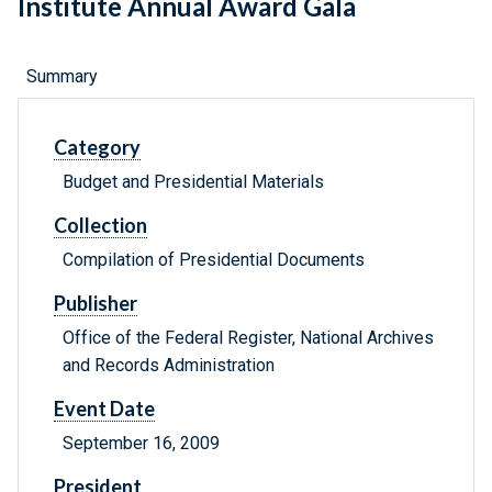
Institute Annual Award Gala
Summary
Category
Budget and Presidential Materials
Collection
Compilation of Presidential Documents
Publisher
Office of the Federal Register, National Archives
and Records Administration
Event Date
September 16, 2009
President