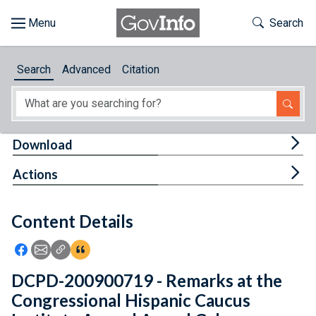
Skip to main content
Start of main content
Toggle Th
Search
Browse
Search
Advanced
Citation
About
Developers
Tog
Download
Features
Tog
Actions
Help
Content Details
Feedback
Icon: Share using Facebook
Icon: Share using Email
Icon: Copy Link URL
Icon:View Citations
DCPD-200900719 - Remarks at the
Congressional Hispanic Caucus