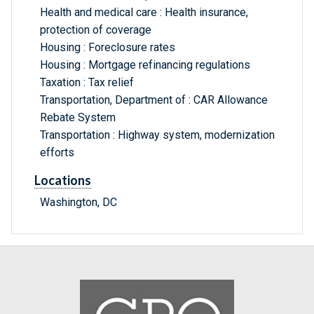
Health and medical care : Health insurance,
protection of coverage
Housing : Foreclosure rates
Housing : Mortgage refinancing regulations
Taxation : Tax relief
Transportation, Department of : CAR Allowance
Rebate System
Transportation : Highway system, modernization
efforts
Locations
Washington, DC