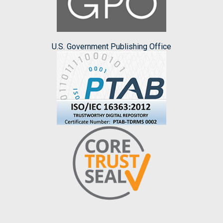
U.S. Government Publishing Office