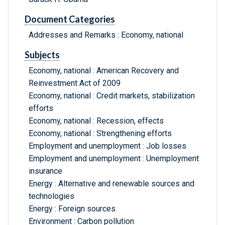
Document Categories
Addresses and Remarks : Economy, national
Subjects
Economy, national : American Recovery and
Reinvestment Act of 2009
Economy, national : Credit markets, stabilization
efforts
Economy, national : Recession, effects
Economy, national : Strengthening efforts
Employment and unemployment : Job losses
Employment and unemployment : Unemployment
insurance
Energy : Alternative and renewable sources and
technologies
Energy : Foreign sources
Environment : Carbon pollution