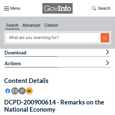
Skip to main content
Start of main content
Toggle Th
Search
Browse
Search
Advanced
Citation
About
Developers
Tog
Download
Features
Tog
Actions
Help
Content Details
Feedback
Icon: Share using Facebook
Icon: Share using Email
Icon: Copy Link URL
Icon:View Citations
DCPD-200900614 - Remarks on the
National Economy