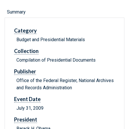
Summary
Category
Budget and Presidential Materials
Collection
Compilation of Presidential Documents
Publisher
Office of the Federal Register, National Archives
and Records Administration
Event Date
July 31, 2009
President
Barack H. Obama