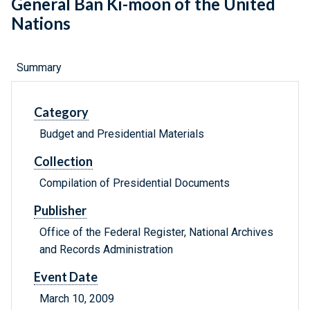
General Ban Ki-moon of the United
Nations
Summary
Category
Budget and Presidential Materials
Collection
Compilation of Presidential Documents
Publisher
Office of the Federal Register, National Archives
and Records Administration
Event Date
March 10, 2009