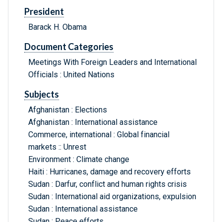
President
Barack H. Obama
Document Categories
Meetings With Foreign Leaders and International
Officials : United Nations
Subjects
Afghanistan : Elections
Afghanistan : International assistance
Commerce, international : Global financial
markets :: Unrest
Environment : Climate change
Haiti : Hurricanes, damage and recovery efforts
Sudan : Darfur, conflict and human rights crisis
Sudan : International aid organizations, expulsion
Sudan : International assistance
Sudan : Peace efforts