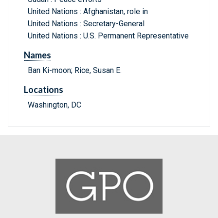
United Nations : Afghanistan, role in
United Nations : Secretary-General
United Nations : U.S. Permanent Representative
Names
Ban Ki-moon; Rice, Susan E.
Locations
Washington, DC