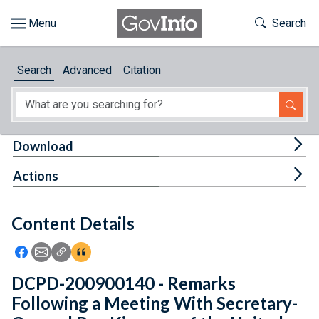
Skip to main content
Start of main content
Toggle Th
Search
Browse
Search
Advanced
Citation
About
Developers
Tog
Download
Features
Tog
Actions
Help
Content Details
Feedback
Icon: Share using Facebook
Icon: Share using Email
Icon: Copy Link URL
Icon:View Citations
DCPD-200900140 - Remarks
Following a Meeting With Secretary-