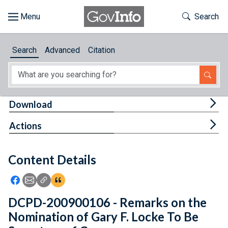
Skip to main content
Start of main content
Toggle Th
Search
Browse
Search
Advanced
Citation
About
Developers
Tog
Download
Features
Tog
Actions
Help
Content Details
Feedback
Icon: Share using Facebook
Icon: Share using Email
Icon: Copy Link URL
Icon:View Citations
DCPD-200900106 - Remarks on the
Nomination of Gary F. Locke To Be