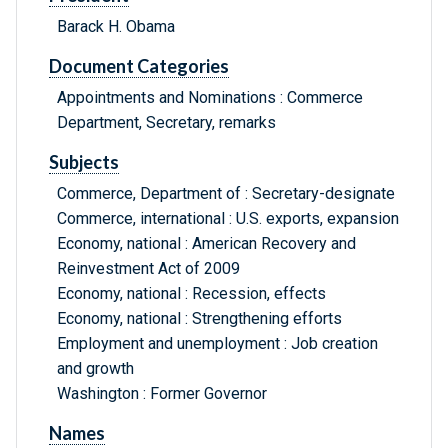
Barack H. Obama
Document Categories
Appointments and Nominations : Commerce
Department, Secretary, remarks
Subjects
Commerce, Department of : Secretary-designate
Commerce, international : U.S. exports, expansion
Economy, national : American Recovery and
Reinvestment Act of 2009
Economy, national : Recession, effects
Economy, national : Strengthening efforts
Employment and unemployment : Job creation
and growth
Washington : Former Governor
Names