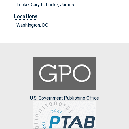
Locke, Gary F.; Locke, James.
Locations
Washington, DC
U.S. Government Publishing Office