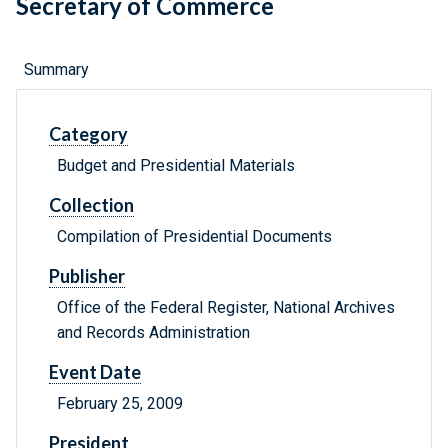
Secretary of Commerce
Summary
Category
Budget and Presidential Materials
Collection
Compilation of Presidential Documents
Publisher
Office of the Federal Register, National Archives
and Records Administration
Event Date
February 25, 2009
President