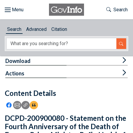
Skip to main content
Start of main content
Toggle Th
Search
Browse
Search
Advanced
Citation
About
Developers
Tog
Download
Features
Tog
Actions
Help
Content Details
Feedback
Icon: Share using Facebook
Icon: Share using Email
Icon: Copy Link URL
Icon:View Citations
DCPD-200900080 - Statement on the
Fourth Anniversary of the Death of