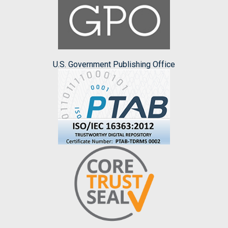
U.S. Government Publishing Office