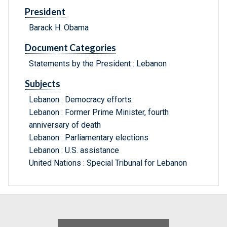
President
Barack H. Obama
Document Categories
Statements by the President : Lebanon
Subjects
Lebanon : Democracy efforts
Lebanon : Former Prime Minister, fourth
anniversary of death
Lebanon : Parliamentary elections
Lebanon : U.S. assistance
United Nations : Special Tribunal for Lebanon