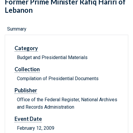
Former Prime Minister Rafiq Hariri of
Lebanon
Summary
Category
Budget and Presidential Materials
Collection
Compilation of Presidential Documents
Publisher
Office of the Federal Register, National Archives
and Records Administration
Event Date
February 12, 2009