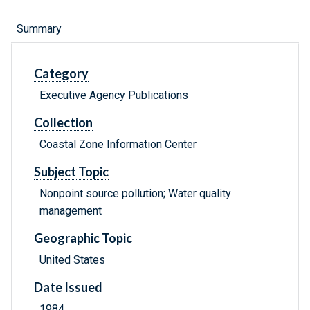
Summary
Category
Executive Agency Publications
Collection
Coastal Zone Information Center
Subject Topic
Nonpoint source pollution; Water quality
management
Geographic Topic
United States
Date Issued
1984