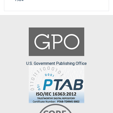
U.S. Government Publishing Office