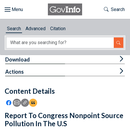
Skip to main content
Start of main content
Toggle Th
Search
Browse
Search
Advanced
Citation
About
Developers
Tog
Download
Features
Tog
Actions
Help
Content Details
Feedback
Icon: Share using Facebook
Icon: Share using Email
Icon: Copy Link URL
Icon:View Citations
Report To Congress Nonpoint Source
Pollution In The U.S