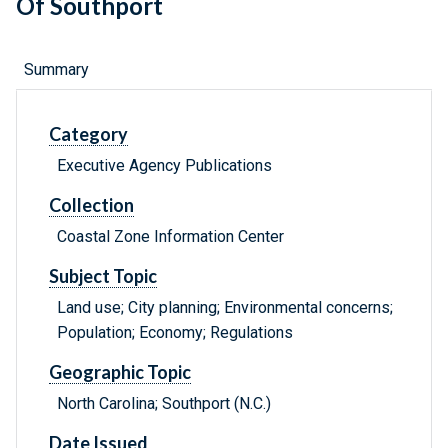
Of Southport
Summary
Category
Executive Agency Publications
Collection
Coastal Zone Information Center
Subject Topic
Land use; City planning; Environmental concerns;
Population; Economy; Regulations
Geographic Topic
North Carolina; Southport (N.C.)
Date Issued