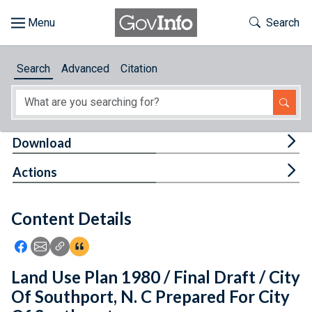
Skip to main content
Start of main content
Toggle Th
Search
Browse
Search
Advanced
Citation
About
Developers
Tog
Download
Features
Tog
Actions
Help
Content Details
Feedback
Icon: Share using Facebook
Icon: Share using Email
Icon: Copy Link URL
Icon:View Citations
Land Use Plan 1980 / Final Draft / City
Of Southport, N. C Prepared For City