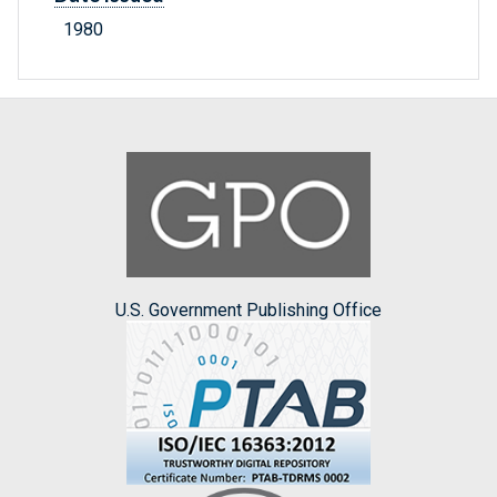
1980
U.S. Government Publishing Office