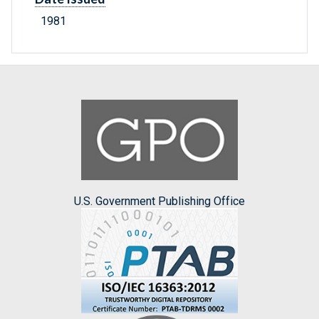
1981
U.S. Government Publishing Office