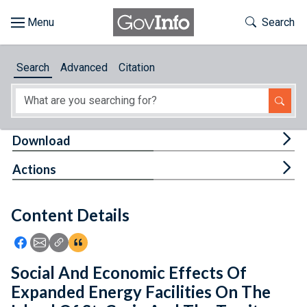
Skip to main content
Start of main content
Toggle Th
Search
Browse
Search
Advanced
Citation
About
Developers
Tog
Download
Features
Tog
Actions
Help
Content Details
Feedback
Icon: Share using Facebook
Icon: Share using Email
Icon: Copy Link URL
Icon:View Citations
Social And Economic Effects Of
Expanded Energy Facilities On The