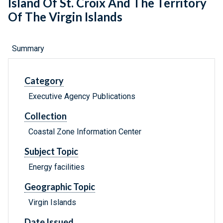
Island Of St. Croix And The Territory
Of The Virgin Islands
Summary
Category
Executive Agency Publications
Collection
Coastal Zone Information Center
Subject Topic
Energy facilities
Geographic Topic
Virgin Islands
Date Issued