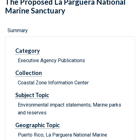
The Proposed La Parguera National
Marine Sanctuary
Summary
Category
Executive Agency Publications
Collection
Coastal Zone Information Center
Subject Topic
Environmental impact statements; Marine parks
and reserves
Geographic Topic
Puerto Rico; La Parguera National Marine