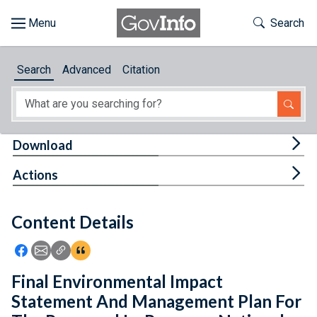
Skip to main content
Start of main content
Toggle Th
Search
Browse
Search
Advanced
Citation
About
Developers
Tog
Download
Features
Tog
Actions
Help
Content Details
Feedback
Icon: Share using Facebook
Icon: Share using Email
Icon: Copy Link URL
Icon:View Citations
Final Environmental Impact
Statement And Management Plan For