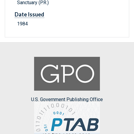
Sanctuary (P.R.)
Date Issued
1984
U.S. Government Publishing Office