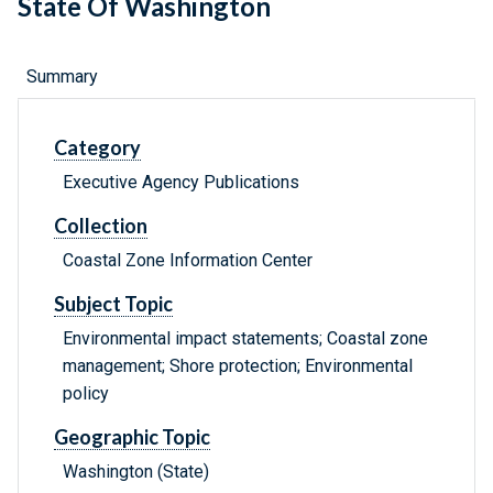
State Of Washington
Summary
Category
Executive Agency Publications
Collection
Coastal Zone Information Center
Subject Topic
Environmental impact statements; Coastal zone
management; Shore protection; Environmental
policy
Geographic Topic
Washington (State)