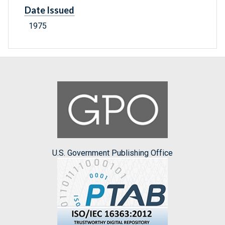
Date Issued
1975
U.S. Government Publishing Office