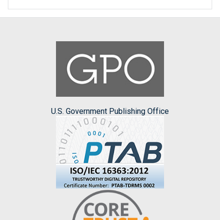
U.S. Government Publishing Office