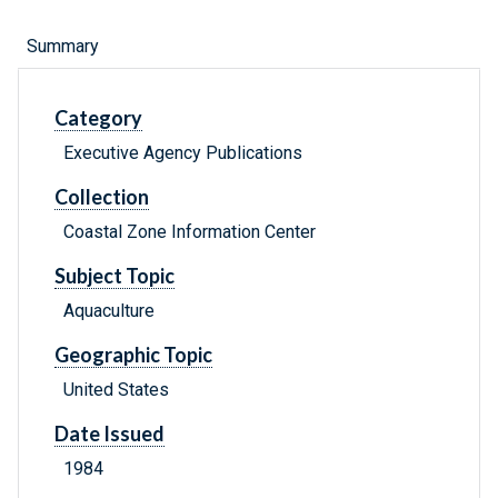
Summary
Category
Executive Agency Publications
Collection
Coastal Zone Information Center
Subject Topic
Aquaculture
Geographic Topic
United States
Date Issued
1984