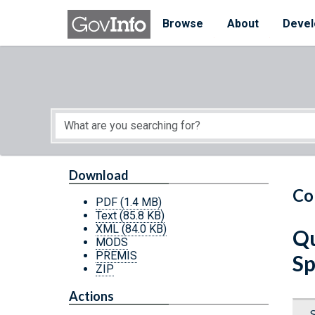
Skip to main content
Start of main content
Browse
About
Devel
Download
Co
PDF
(1.4 MB)
Text
(85.8 KB)
XML
(84.0 KB)
Qu
MODS
PREMIS
Sp
ZIP
Actions