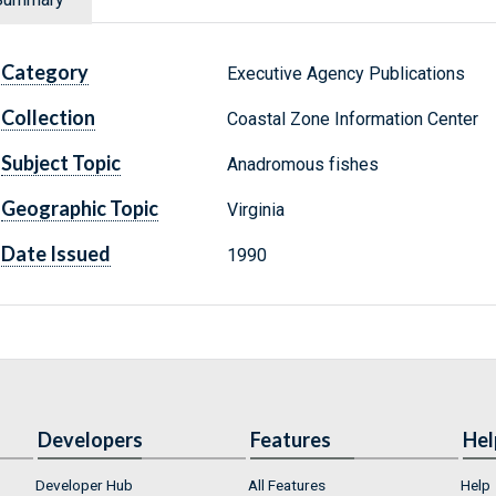
Category
Executive Agency Publications
Collection
Coastal Zone Information Center
Subject Topic
Anadromous fishes
Geographic Topic
Virginia
Date Issued
1990
Developers
Features
Hel
Developer Hub
All Features
Help