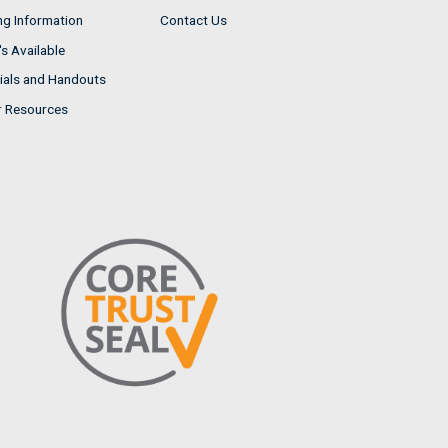
ng Information
Contact Us
s Available
ials and Handouts
r Resources