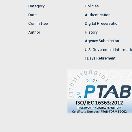
Category
Policies
Date
Authentication
Committee
Digital Preservation
Author
History
Agency Submission
U.S. Government Informati
FDsys Retirement