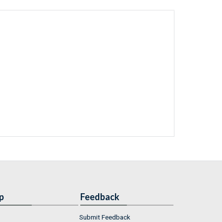
p
Feedback
Submit Feedback