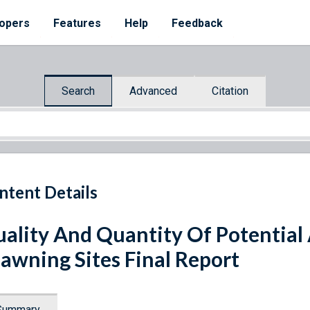
opers
Features
Help
Feedback
Search
Advanced
Citation
ntent Details
ality And Quantity Of Potentia
awning Sites Final Report
Summary