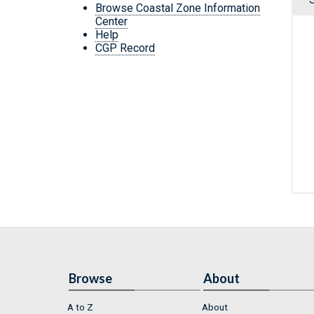
Browse Coastal Zone Information
Center
Help
CGP Record
Browse
About
A to Z
About