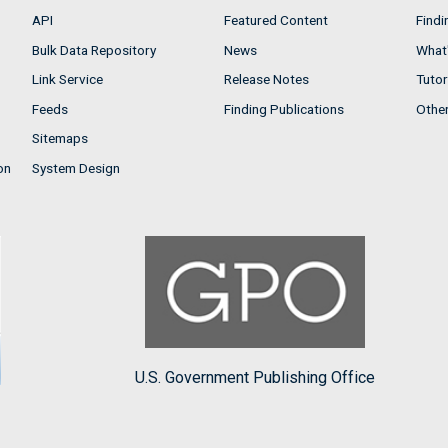
API
Featured Content
Findi
Bulk Data Repository
News
What'
Link Service
Release Notes
Tutor
Feeds
Finding Publications
Othe
Sitemaps
on
System Design
U.S. Government Publishing Office