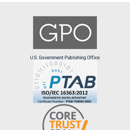
U.S. Government Publishing Office