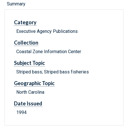
Summary
Category
Executive Agency Publications
Collection
Coastal Zone Information Center
Subject Topic
Striped bass; Striped bass fisheries
Geographic Topic
North Carolina
Date Issued
1994