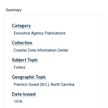
Summary
Category
Executive Agency Publications
Collection
Coastal Zone Information Center
Subject Topic
Fishes
Geographic Topic
Pamlico Sound (N.C.); North Carolina
Date Issued
1976