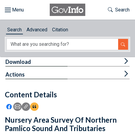
Skip to main content
Start of main content
Toggle Th
Search
Browse
Search
Advanced
Citation
About
Developers
Tog
Download
Features
Tog
Actions
Help
Content Details
Feedback
Icon: Share using Facebook
Icon: Share using Email
Icon: Copy Link URL
Icon:View Citations
Nursery Area Survey Of Northern
Pamlico Sound And Tributaries