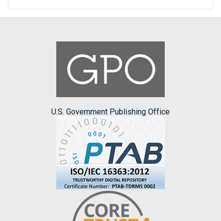
U.S. Government Publishing Office