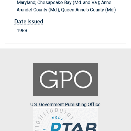
Maryland; Chesapeake Bay (Md. and Va.); Anne
Arundel County (Md.); Queen Anne's County (Md.)
Date Issued
1988
U.S. Government Publishing Office