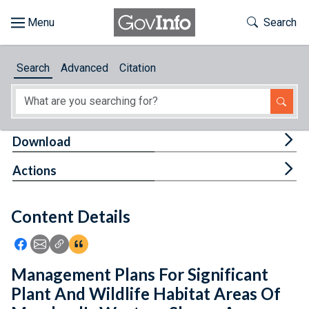
Skip to main content
Start of main content
Toggle Th
Search
Browse
Search
Advanced
Citation
About
Developers
Tog
Download
Features
Tog
Actions
Help
Content Details
Feedback
Icon: Share using Facebook
Icon: Share using Email
Icon: Copy Link URL
Icon:View Citations
Management Plans For Significant
Plant And Wildlife Habitat Areas Of