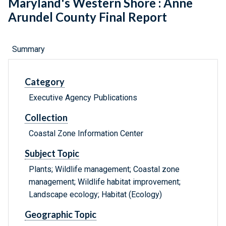
Maryland's Western Shore : Anne
Arundel County Final Report
Summary
Category
Executive Agency Publications
Collection
Coastal Zone Information Center
Subject Topic
Plants; Wildlife management; Coastal zone
management; Wildlife habitat improvement;
Landscape ecology; Habitat (Ecology)
Geographic Topic