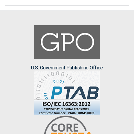
U.S. Government Publishing Office