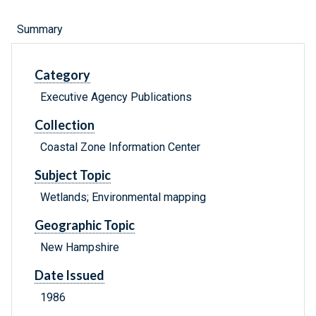
Summary
Category
Executive Agency Publications
Collection
Coastal Zone Information Center
Subject Topic
Wetlands; Environmental mapping
Geographic Topic
New Hampshire
Date Issued
1986