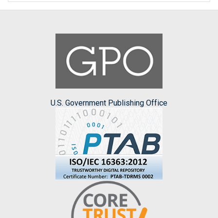
U.S. Government Publishing Office