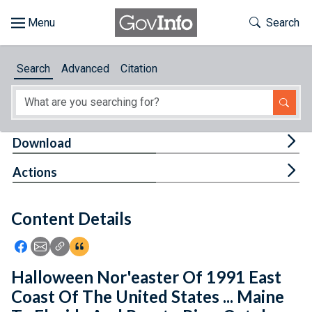
Skip to main content
Start of main content
Toggle Th
Search
Browse
Search
Advanced
Citation
About
Developers
Tog
Download
Features
Tog
Actions
Help
Content Details
Feedback
Icon: Share using Facebook
Icon: Share using Email
Icon: Copy Link URL
Icon:View Citations
Halloween Nor'easter Of 1991 East
Coast Of The United States ... Maine