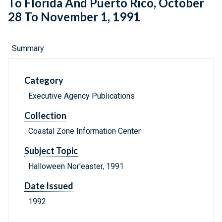
To Florida And Puerto Rico, October
28 To November 1, 1991
Summary
Category
Executive Agency Publications
Collection
Coastal Zone Information Center
Subject Topic
Halloween Nor'easter, 1991
Date Issued
1992