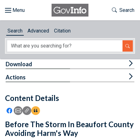
Skip to main content
Start of main content
Toggle Th
Search
Browse
Search
Advanced
Citation
About
Developers
Tog
Download
Features
Tog
Actions
Help
Content Details
Feedback
Icon: Share using Facebook
Icon: Share using Email
Icon: Copy Link URL
Icon:View Citations
Before The Storm In Beaufort County
Avoiding Harm's Way