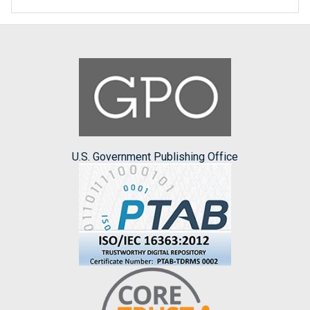
U.S. Government Publishing Office