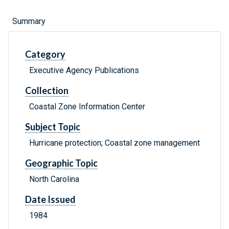
Summary
Category
Executive Agency Publications
Collection
Coastal Zone Information Center
Subject Topic
Hurricane protection; Coastal zone management
Geographic Topic
North Carolina
Date Issued
1984