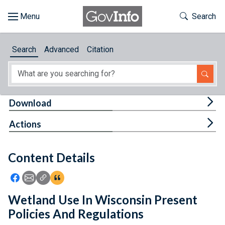
Skip to main content
Start of main content
Toggle Th
Search
Browse
Search
Advanced
Citation
About
Developers
Tog
Download
Features
Tog
Actions
Help
Content Details
Feedback
Icon: Share using Facebook
Icon: Share using Email
Icon: Copy Link URL
Icon:View Citations
Wetland Use In Wisconsin Present
Policies And Regulations