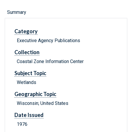
Summary
Category
Executive Agency Publications
Collection
Coastal Zone Information Center
Subject Topic
Wetlands
Geographic Topic
Wisconsin; United States
Date Issued
1976