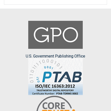
U.S. Government Publishing Office