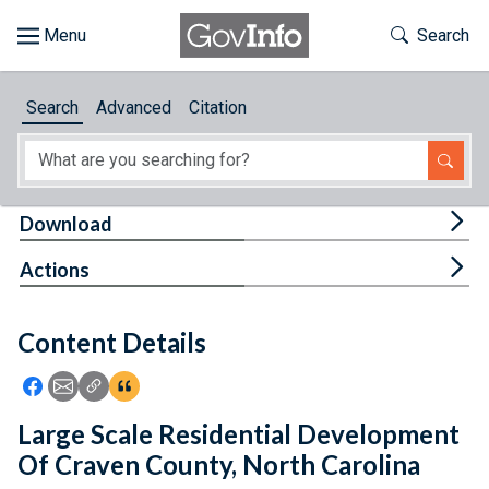
Skip to main content
Start of main content
Toggle Th
Search
Browse
Search
Advanced
Citation
About
Developers
Tog
Download
Features
Tog
Actions
Help
Content Details
Feedback
Icon: Share using Facebook
Icon: Share using Email
Icon: Copy Link URL
Icon:View Citations
Large Scale Residential Development
Of Craven County, North Carolina