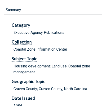
Summary
Category
Executive Agency Publications
Collection
Coastal Zone Information Center
Subject Topic
Housing development; Land use; Coastal zone
management
Geographic Topic
Craven County; Craven County, North Carolina
Date Issued
1984