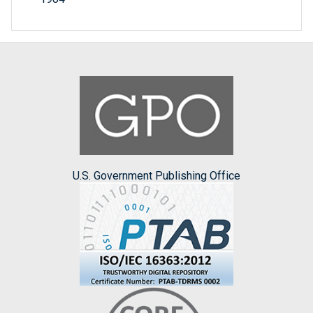
U.S. Government Publishing Office