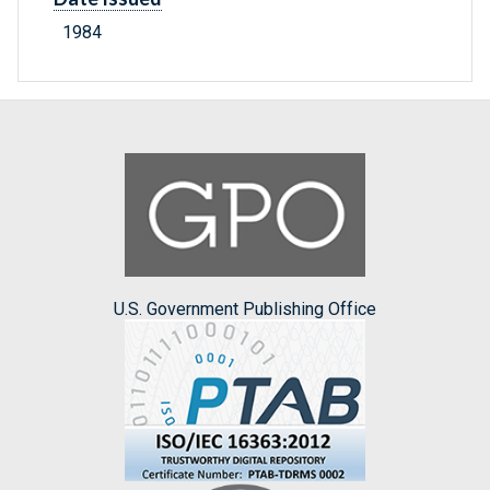
1984
U.S. Government Publishing Office