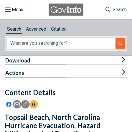
Skip to main content
Start of main content
Toggle Th
Search
Browse
Search
Advanced
Citation
About
Developers
Tog
Download
Features
Tog
Actions
Help
Content Details
Feedback
Icon: Share using Facebook
Icon: Share using Email
Icon: Copy Link URL
Icon:View Citations
Topsail Beach, North Carolina
Hurricane Evacuation, Hazard