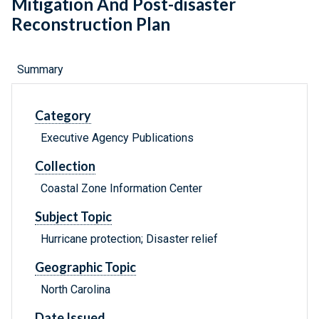
Mitigation And Post-disaster
Reconstruction Plan
Summary
Category
Executive Agency Publications
Collection
Coastal Zone Information Center
Subject Topic
Hurricane protection; Disaster relief
Geographic Topic
North Carolina
Date Issued