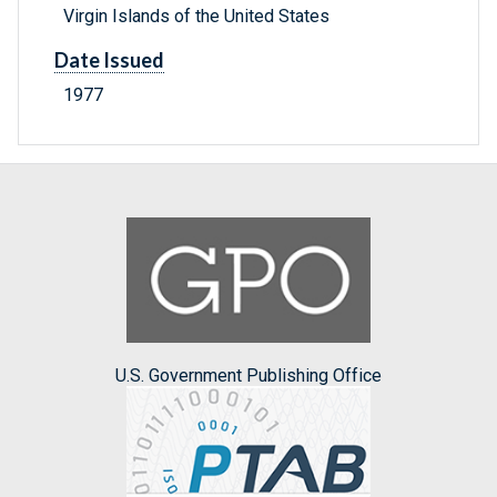
Virgin Islands of the United States
Date Issued
1977
U.S. Government Publishing Office