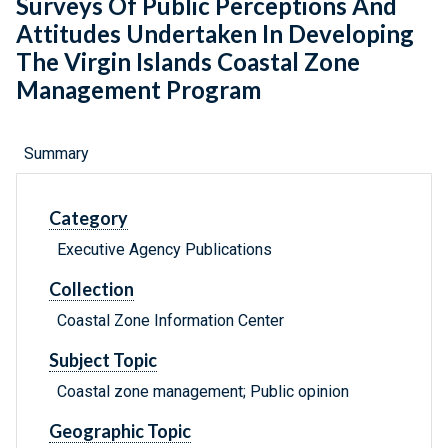
Surveys Of Public Perceptions And
Attitudes Undertaken In Developing
The Virgin Islands Coastal Zone
Management Program
Summary
Category
Executive Agency Publications
Collection
Coastal Zone Information Center
Subject Topic
Coastal zone management; Public opinion
Geographic Topic