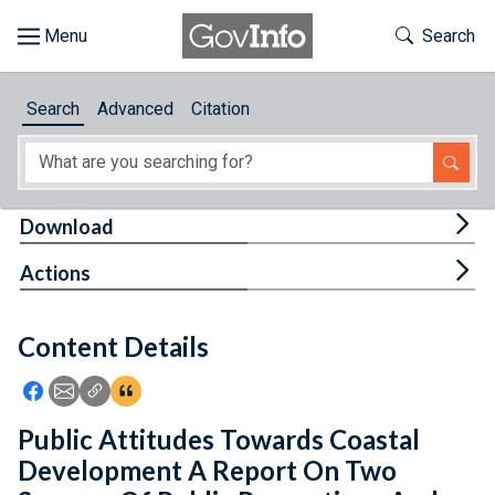
Skip to main content
Start of main content
Toggle Th
Search
Browse
Search
Advanced
Citation
About
Developers
Tog
Download
Features
Tog
Actions
Help
Content Details
Feedback
Icon: Share using Facebook
Icon: Share using Email
Icon: Copy Link URL
Icon:View Citations
Public Attitudes Towards Coastal
Development A Report On Two