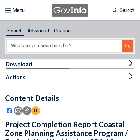
Skip to main content
Start of main content
Toggle Th
Search
Browse
Search
Advanced
Citation
About
Developers
Tog
Download
Features
Tog
Actions
Help
Content Details
Feedback
Icon: Share using Facebook
Icon: Share using Email
Icon: Copy Link URL
Icon:View Citations
Project Completion Report Coastal
Zone Planning Assistance Program /