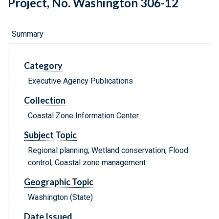
Project, No. Washington 306-12
Summary
Category
Executive Agency Publications
Collection
Coastal Zone Information Center
Subject Topic
Regional planning; Wetland conservation; Flood
control; Coastal zone management
Geographic Topic
Washington (State)
Date Issued