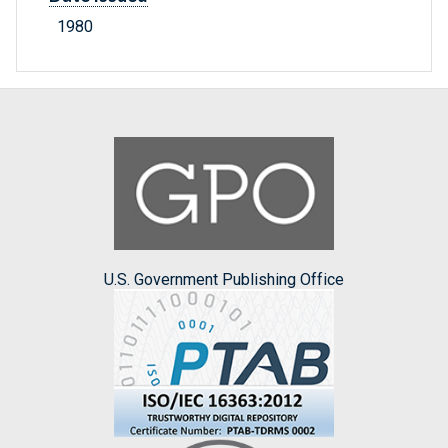
1980
U.S. Government Publishing Office