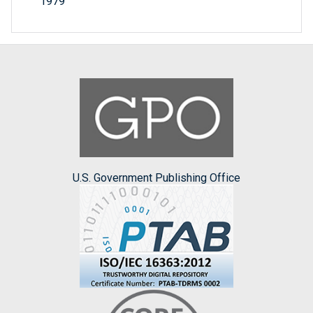
1979
U.S. Government Publishing Office