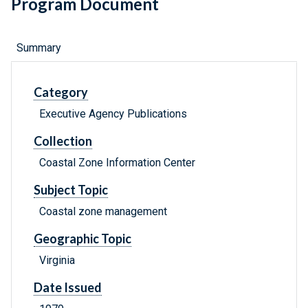
Program Document
Summary
Category
Executive Agency Publications
Collection
Coastal Zone Information Center
Subject Topic
Coastal zone management
Geographic Topic
Virginia
Date Issued