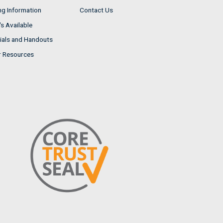
ng Information
Contact Us
s Available
ials and Handouts
r Resources