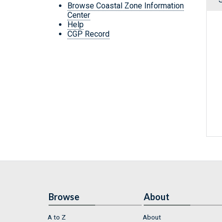
Browse Coastal Zone Information
Center
Help
CGP Record
Browse
About
A to Z
About