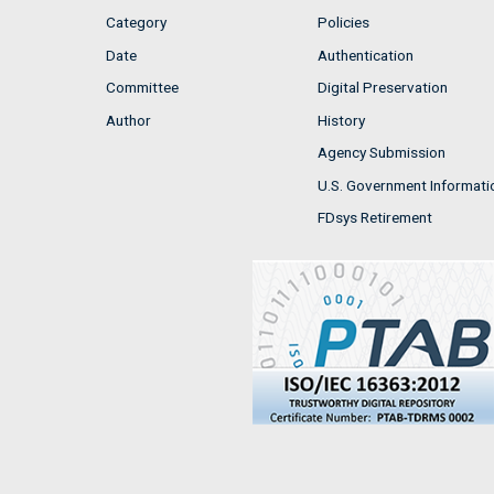
Category
Policies
Date
Authentication
Committee
Digital Preservation
Author
History
Agency Submission
U.S. Government Informati
FDsys Retirement