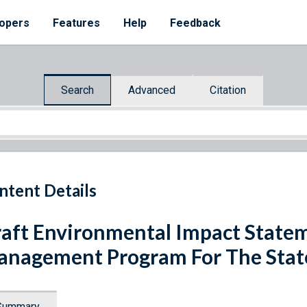
opers
Features
Help
Feedback
Search
Advanced
Citation
ntent Details
aft Environmental Impact State
nagement Program For The State
Summary