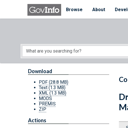
Skip to main content
Start of main content
Browse
About
Devel
Download
Co
PDF
(28.8 MB)
Text
(1.3 MB)
XML
(1.3 MB)
Dr
MODS
PREMIS
Ma
ZIP
Actions