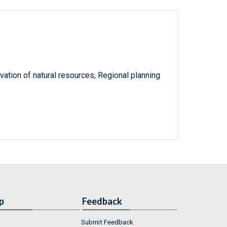
tion of natural resources; Regional planning
p
Feedback
Submit Feedback