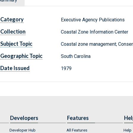
Category
Executive Agency Publications
Collection
Coastal Zone Information Center
Subject Topic
Coastal zone management; Conserva
Geographic Topic
South Carolina
Date Issued
1979
Developers
Features
Hel
Developer Hub
All Features
Help