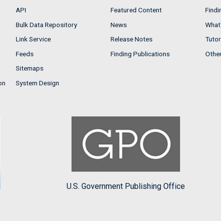
API
Featured Content
Findi
Bulk Data Repository
News
What'
Link Service
Release Notes
Tutor
Feeds
Finding Publications
Othe
Sitemaps
on
System Design
U.S. Government Publishing Office