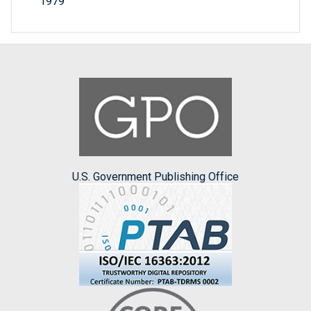
1979
U.S. Government Publishing Office