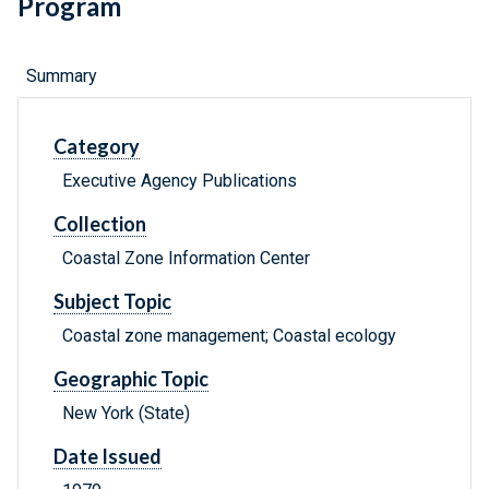
Program
Summary
Category
Executive Agency Publications
Collection
Coastal Zone Information Center
Subject Topic
Coastal zone management; Coastal ecology
Geographic Topic
New York (State)
Date Issued