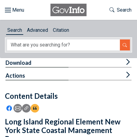
Skip to main content
Start of main content
Toggle Th
Search
Browse
Search
Advanced
Citation
About
Developers
Tog
Download
Features
Tog
Actions
Help
Content Details
Feedback
Icon: Share using Facebook
Icon: Share using Email
Icon: Copy Link URL
Icon:View Citations
Long Island Regional Element New
York State Coastal Management