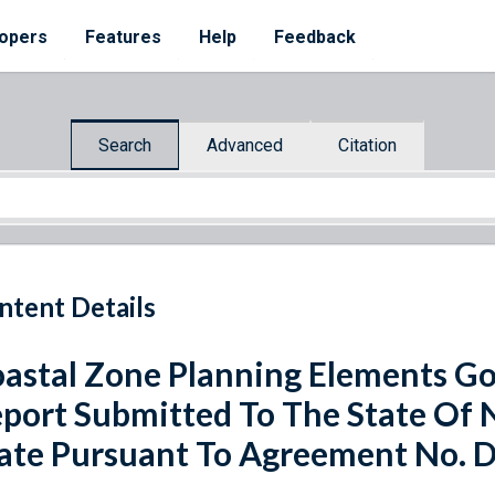
opers
Features
Help
Feedback
Search
Advanced
Citation
ntent Details
astal Zone Planning Elements Goa
port Submitted To The State Of
ate Pursuant To Agreement No. 