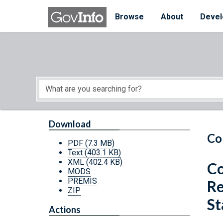
Skip to main content
Start of main content
Browse
About
Devel
Download
Co
PDF
(7.3 MB)
Text
(403.1 KB)
XML
(402.4 KB)
Co
MODS
PREMIS
Re
ZIP
St
Actions