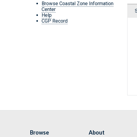
Browse Coastal Zone Information
Center
Help
CGP Record
Browse
About