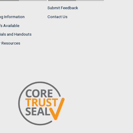
Submit Feedback
ng Information
Contact Us
s Available
ials and Handouts
r Resources