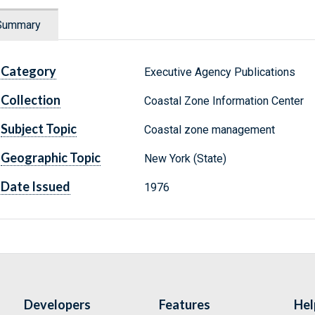
Summary
Category
Executive Agency Publications
Collection
Coastal Zone Information Center
Subject Topic
Coastal zone management
Geographic Topic
New York (State)
Date Issued
1976
Developers
Features
Hel