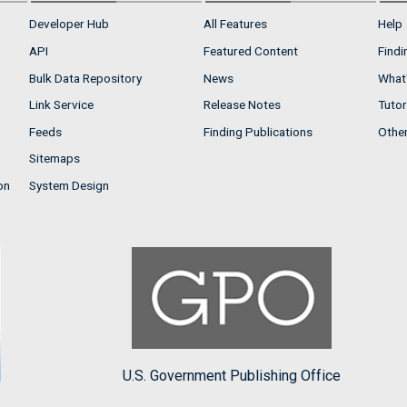
Developer Hub
All Features
Help
API
Featured Content
Findi
Bulk Data Repository
News
What'
Link Service
Release Notes
Tutor
Feeds
Finding Publications
Othe
Sitemaps
on
System Design
U.S. Government Publishing Office