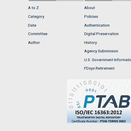
A to Z
About
Category
Policies
Date
Authentication
Committee
Digital Preservation
Author
History
Agency Submission
U.S. Government Informati
FDsys Retirement