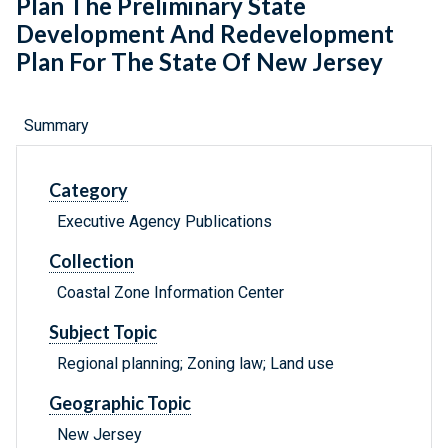
Plan The Preliminary State
Development And Redevelopment
Plan For The State Of New Jersey
Summary
Category
Executive Agency Publications
Collection
Coastal Zone Information Center
Subject Topic
Regional planning; Zoning law; Land use
Geographic Topic
New Jersey