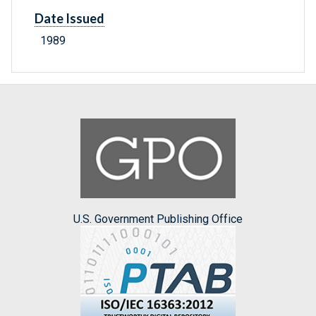
Date Issued
1989
U.S. Government Publishing Office