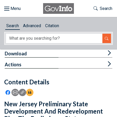
Skip to main content
Start of main content
Toggle Th
Search
Browse
Search
Advanced
Citation
About
Developers
Tog
Download
Features
Tog
Actions
Help
Content Details
Feedback
Icon: Share using Facebook
Icon: Share using Email
Icon: Copy Link URL
Icon:View Citations
New Jersey Preliminary State
Development And Redevelopment