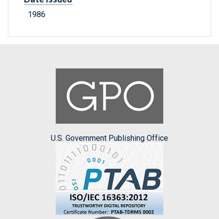
1986
U.S. Government Publishing Office