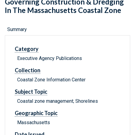
Governing Construction & Dredging
In The Massachusetts Coastal Zone
Summary
Category
Executive Agency Publications
Collection
Coastal Zone Information Center
Subject Topic
Coastal zone management; Shorelines
Geographic Topic
Massachusetts
Date Issued