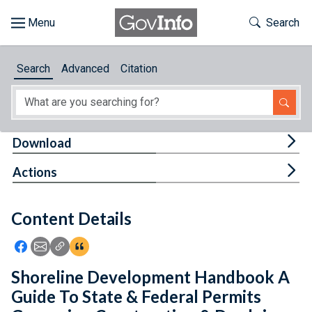
Skip to main content
Start of main content
Toggle Th
Search
Browse
Search
Advanced
Citation
About
Developers
Tog
Download
Features
Tog
Actions
Help
Content Details
Feedback
Icon: Share using Facebook
Icon: Share using Email
Icon: Copy Link URL
Icon:View Citations
Shoreline Development Handbook A
Guide To State & Federal Permits