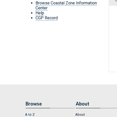
Browse Coastal Zone Information
Center
Help
CGP Record
Browse
About
A to Z
About