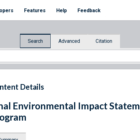
opers
Features
Help
Feedback
Search
Advanced
Citation
ntent Details
nal Environmental Impact Statem
rogram
Summary