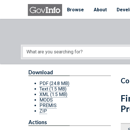
Skip to main content
Start of main content
Browse
About
Devel
Download
Co
PDF
(24.8 MB)
Text
(1.5 MB)
XML
(1.5 MB)
Fi
MODS
PREMIS
P
ZIP
Actions