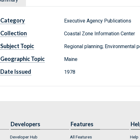
Category
Executive Agency Publications
Collection
Coastal Zone Information Center
Subject Topic
Regional planning; Environmental p
Geographic Topic
Maine
Date Issued
1978
Developers
Features
Hel
Developer Hub
All Features
Help