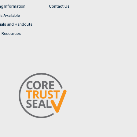
ng Information
Contact Us
s Available
ials and Handouts
r Resources