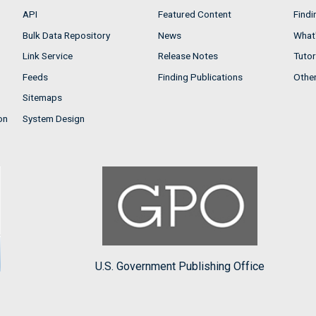
API
Featured Content
Findi
Bulk Data Repository
News
What'
Link Service
Release Notes
Tutor
Feeds
Finding Publications
Othe
Sitemaps
on
System Design
U.S. Government Publishing Office