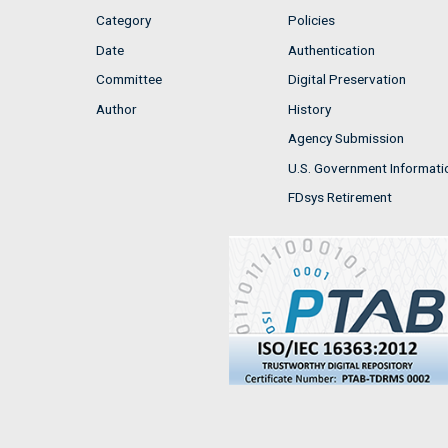
Category
Policies
Date
Authentication
Committee
Digital Preservation
Author
History
Agency Submission
U.S. Government Informati
FDsys Retirement