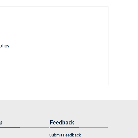
olicy
p
Feedback
Submit Feedback