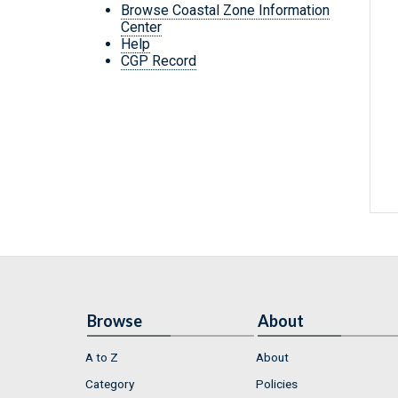
Browse Coastal Zone Information
Center
Help
CGP Record
Browse
About
A to Z
About
Category
Policies