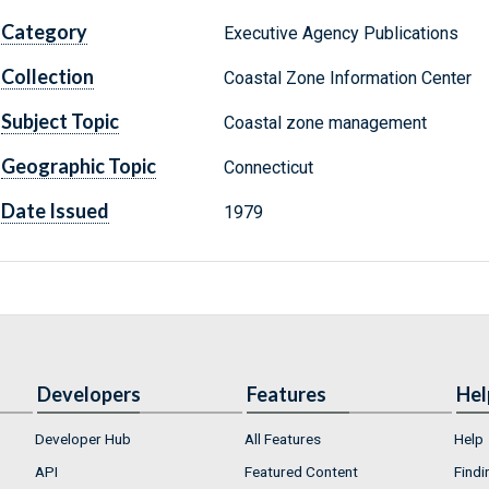
Category
Executive Agency Publications
Collection
Coastal Zone Information Center
Subject Topic
Coastal zone management
Geographic Topic
Connecticut
Date Issued
1979
Developers
Features
Hel
Developer Hub
All Features
Help
API
Featured Content
Findi