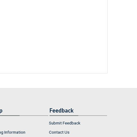
p
Feedback
Submit Feedback
ng Information
Contact Us