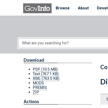
Skip to main content
Start of main content
Browse
About
Devel
Download
Co
PDF
(10.5 MB)
Text
(767.1 KB)
XML
(763.0 KB)
Di
MODS
PREMIS
ZIP
Actions