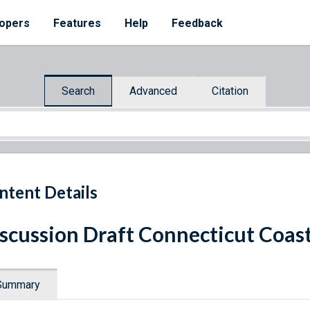
opers
Features
Help
Feedback
Search
Advanced
Citation
ntent Details
scussion Draft Connecticut Coa
Summary