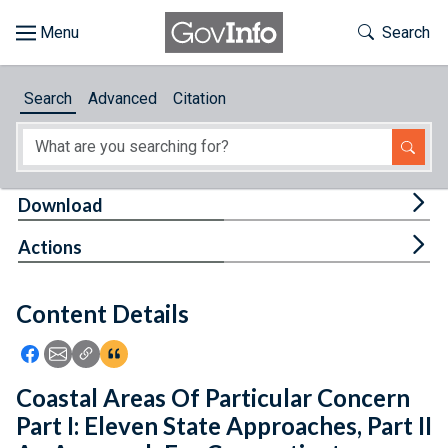
Skip to main content
Start of main content
Toggle Th
Search
Browse
Search
Advanced
Citation
About
Developers
Tog
Download
Features
Tog
Actions
Help
Content Details
Feedback
Icon: Share using Facebook
Icon: Share using Email
Icon: Copy Link URL
Icon:View Citations
Coastal Areas Of Particular Concern
Part I: Eleven State Approaches, Part II