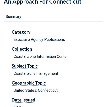
An Approach For Connecticut
Summary
Category
Executive Agency Publications
Collection
Coastal Zone Information Center
Subject Topic
Coastal zone management
Geographic Topic
United States; Connecticut
Date Issued