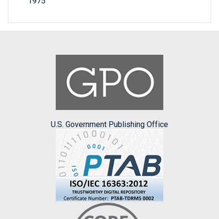
1975
U.S. Government Publishing Office