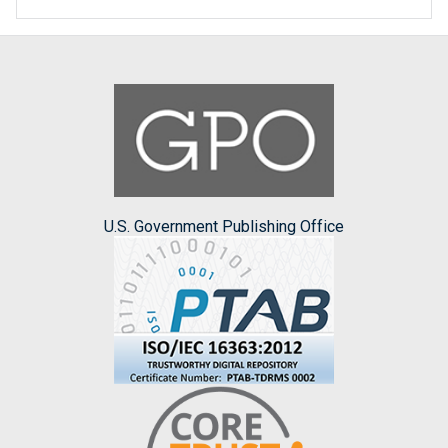
U.S. Government Publishing Office