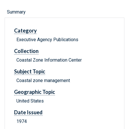
Summary
Category
Executive Agency Publications
Collection
Coastal Zone Information Center
Subject Topic
Coastal zone management
Geographic Topic
United States
Date Issued
1974