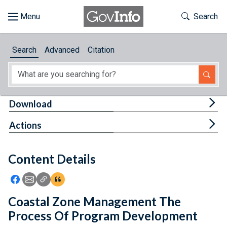
Skip to main content
Start of main content
Toggle Th
Search
Browse
Search
Advanced
Citation
About
Developers
Tog
Download
Features
Tog
Actions
Help
Content Details
Feedback
Icon: Share using Facebook
Icon: Share using Email
Icon: Copy Link URL
Icon:View Citations
Coastal Zone Management The
Process Of Program Development