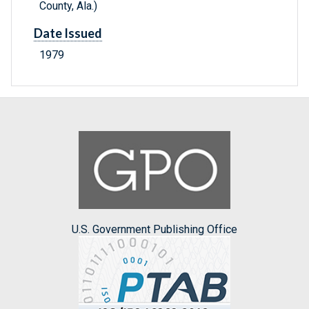
County, Ala.)
Date Issued
1979
U.S. Government Publishing Office