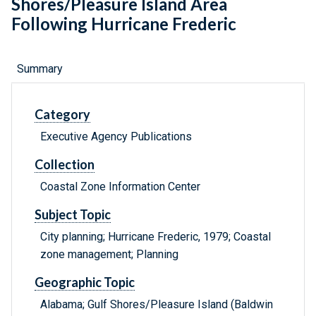
Shores/Pleasure Island Area
Following Hurricane Frederic
Summary
Category
Executive Agency Publications
Collection
Coastal Zone Information Center
Subject Topic
City planning; Hurricane Frederic, 1979; Coastal
zone management; Planning
Geographic Topic
Alabama; Gulf Shores/Pleasure Island (Baldwin