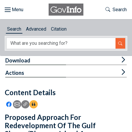
Skip to main content
Start of main content
Toggle Th
Search
Browse
Search
Advanced
Citation
About
Developers
Tog
Download
Features
Tog
Actions
Help
Content Details
Feedback
Icon: Share using Facebook
Icon: Share using Email
Icon: Copy Link URL
Icon:View Citations
Proposed Approach For
Redevelopment Of The Gulf